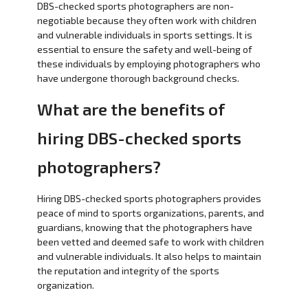
DBS-checked sports photographers are non-
negotiable because they often work with children
and vulnerable individuals in sports settings. It is
essential to ensure the safety and well-being of
these individuals by employing photographers who
have undergone thorough background checks.
What are the benefits of
hiring DBS-checked sports
photographers?
Hiring DBS-checked sports photographers provides
peace of mind to sports organizations, parents, and
guardians, knowing that the photographers have
been vetted and deemed safe to work with children
and vulnerable individuals. It also helps to maintain
the reputation and integrity of the sports
organization.