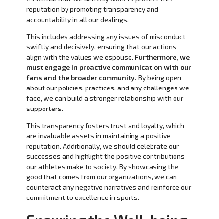
reputation by promoting transparency and
accountability in all our dealings.
This includes addressing any issues of misconduct
swiftly and decisively, ensuring that our actions
align with the values we espouse.
Furthermore, we
must engage in proactive communication with our
fans and the broader community.
By being open
about our policies, practices, and any challenges we
face, we can build a stronger relationship with our
supporters.
This transparency fosters trust and loyalty, which
are invaluable assets in maintaining a positive
reputation. Additionally, we should celebrate our
successes and highlight the positive contributions
our athletes make to society. By showcasing the
good that comes from our organizations, we can
counteract any negative narratives and reinforce our
commitment to excellence in sports.