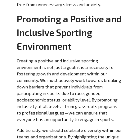
free from unnecessary stress and anxiety.
Promoting a Positive and
Inclusive Sporting
Environment
Creating a positive and inclusive sporting
environment is not just a goal; it is a necessity for
fostering growth and development within our
community. We must actively work towards breaking
down barriers that prevent individuals from
participating in sports due to race, gender,
socioeconomic status, or ability level. By promoting
inclusivity at all levels—from grassroots programs
to professional leagues—we can ensure that
everyone has an opportunity to engage in sports.
Additionally, we should celebrate diversity within our
teams and organizations. By highlighting the unique