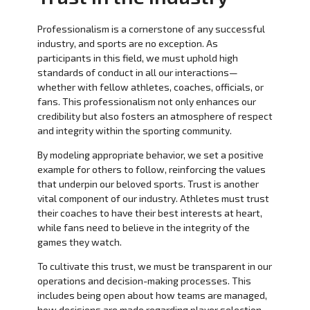
Professionalism is a cornerstone of any successful
industry, and sports are no exception. As
participants in this field, we must uphold high
standards of conduct in all our interactions—
whether with fellow athletes, coaches, officials, or
fans. This professionalism not only enhances our
credibility but also fosters an atmosphere of respect
and integrity within the sporting community.
By modeling appropriate behavior, we set a positive
example for others to follow, reinforcing the values
that underpin our beloved sports. Trust is another
vital component of our industry. Athletes must trust
their coaches to have their best interests at heart,
while fans need to believe in the integrity of the
games they watch.
To cultivate this trust, we must be transparent in our
operations and decision-making processes. This
includes being open about how teams are managed,
how decisions are made regarding player selection,