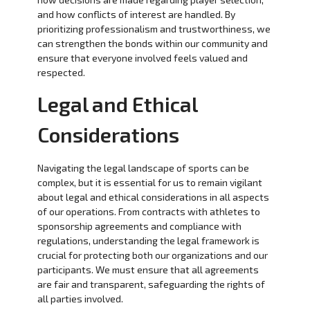
and how conflicts of interest are handled. By
prioritizing professionalism and trustworthiness, we
can strengthen the bonds within our community and
ensure that everyone involved feels valued and
respected.
Legal and Ethical
Considerations
Navigating the legal landscape of sports can be
complex, but it is essential for us to remain vigilant
about legal and ethical considerations in all aspects
of our operations. From contracts with athletes to
sponsorship agreements and compliance with
regulations, understanding the legal framework is
crucial for protecting both our organizations and our
participants. We must ensure that all agreements
are fair and transparent, safeguarding the rights of
all parties involved.