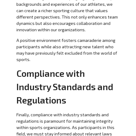
backgrounds and experiences of our athletes, we
can create a richer sporting culture that values
different perspectives. This not only enhances team
dynamics but also encourages collaboration and
innovation within our organizations.
A positive environment fosters camaraderie among
participants while also attracting new talent who
may have previously felt excluded from the world of
sports.
Compliance with
Industry Standards and
Regulations
Finally, compliance with industry standards and
regulations is paramount for maintaining integrity
within sports organizations. As participants in this
field, we must stay informed about relevant laws