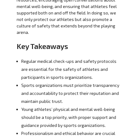
mental well-being, and ensuring that athletes feel
supported both on and off the field. In doing so, we
not only protect our athletes but also promote a
culture of safety that extends beyond the playing
arena.
Key Takeaways
Regular medical check-ups and safety protocols
are essential for the safety of athletes and
participants in sports organizations.
Sports organizations must prioritize transparency
and accountability to protect their reputation and
maintain public trust.
Young athletes’ physical and mental well-being
should be a top priority, with proper support and
guidance provided by sports organizations.
Professionalism and ethical behavior are crucial