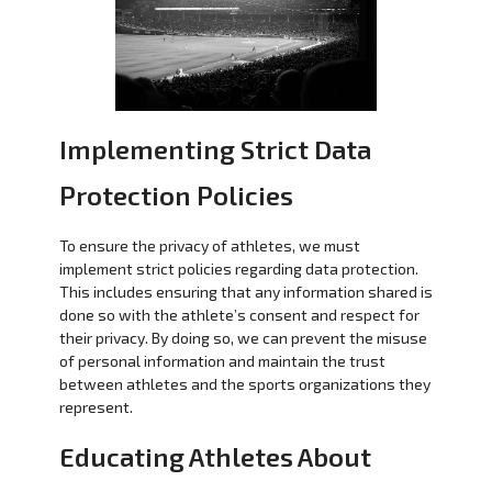
Implementing Strict Data
Protection Policies
To ensure the privacy of athletes, we must
implement strict policies regarding data protection.
This includes ensuring that any information shared is
done so with the athlete’s consent and respect for
their privacy. By doing so, we can prevent the misuse
of personal information and maintain the trust
between athletes and the sports organizations they
represent.
Educating Athletes About