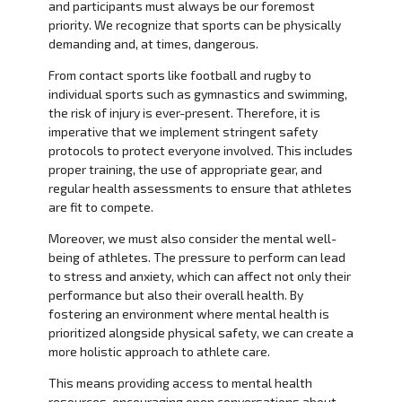
and participants must always be our foremost
priority. We recognize that sports can be physically
demanding and, at times, dangerous.
From contact sports like football and rugby to
individual sports such as gymnastics and swimming,
the risk of injury is ever-present. Therefore, it is
imperative that we implement stringent safety
protocols to protect everyone involved. This includes
proper training, the use of appropriate gear, and
regular health assessments to ensure that athletes
are fit to compete.
Moreover, we must also consider the mental well-
being of athletes. The pressure to perform can lead
to stress and anxiety, which can affect not only their
performance but also their overall health. By
fostering an environment where mental health is
prioritized alongside physical safety, we can create a
more holistic approach to athlete care.
This means providing access to mental health
resources, encouraging open conversations about