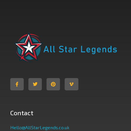
All Star Legends
Where you are the Hero
Contact
Hello@AllStarLegends.co.uk