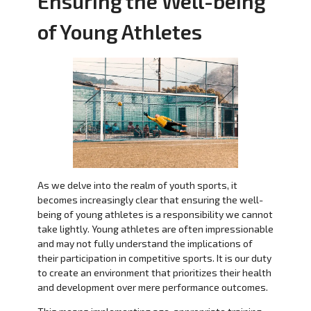
Ensuring the Well-being
of Young Athletes
As we delve into the realm of youth sports, it
becomes increasingly clear that ensuring the well-
being of young athletes is a responsibility we cannot
take lightly. Young athletes are often impressionable
and may not fully understand the implications of
their participation in competitive sports. It is our duty
to create an environment that prioritizes their health
and development over mere performance outcomes.