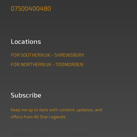
07500400480
Locations
FOR SOUTHERN UK - SHREWSBURY
FOR NORTHERN UK - TODMORDEN
Subscribe
Keep me up to date with content, updates, and
offers from All Star Legends
"MailChimp" Plugin is Not Activated!
In order to use