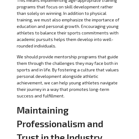
This means implementing age-appropriate training
programs that focus on skill development rather
than solely on winning. In addition to physical
training, we must also emphasize the importance of
education and personal growth. Encouraging young
athletes to balance their sports commitments with
academic pursuits helps them develop into well-
rounded individuals.
We should provide mentorship programs that guide
them through the challenges they may face both in
sports and in life. By fostering a culture that values
personal development alongside athletic
achievement, we can help young athletes navigate
their journey in a way that promotes long-term
success and fulfillment.
Maintaining
Professionalism and
Trust in the Industry