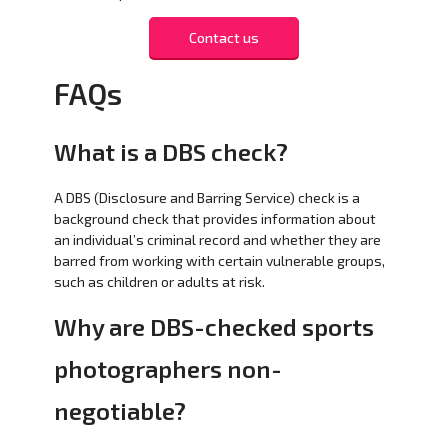
Contact us
FAQs
What is a DBS check?
A DBS (Disclosure and Barring Service) check is a
background check that provides information about
an individual’s criminal record and whether they are
barred from working with certain vulnerable groups,
such as children or adults at risk.
Why are DBS-checked sports
photographers non-
negotiable?