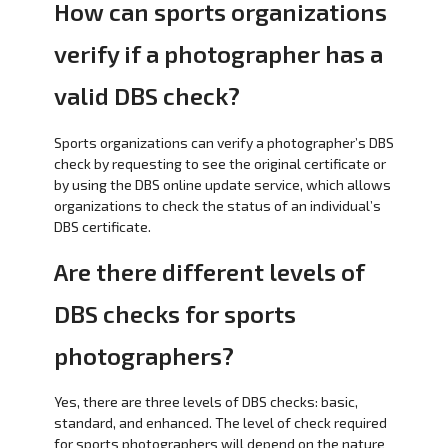
How can sports organizations
verify if a photographer has a
valid DBS check?
Sports organizations can verify a photographer’s DBS
check by requesting to see the original certificate or
by using the DBS online update service, which allows
organizations to check the status of an individual’s
DBS certificate.
Are there different levels of
DBS checks for sports
photographers?
Yes, there are three levels of DBS checks: basic,
standard, and enhanced. The level of check required
for sports photographers will depend on the nature