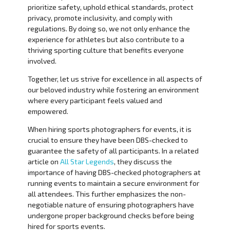
prioritize safety, uphold ethical standards, protect
privacy, promote inclusivity, and comply with
regulations. By doing so, we not only enhance the
experience for athletes but also contribute to a
thriving sporting culture that benefits everyone
involved.
Together, let us strive for excellence in all aspects of
our beloved industry while fostering an environment
where every participant feels valued and
empowered.
When hiring sports photographers for events, it is
crucial to ensure they have been DBS-checked to
guarantee the safety of all participants. In a related
article on
All Star Legends
, they discuss the
importance of having DBS-checked photographers at
running events to maintain a secure environment for
all attendees. This further emphasizes the non-
negotiable nature of ensuring photographers have
undergone proper background checks before being
hired for sports events.