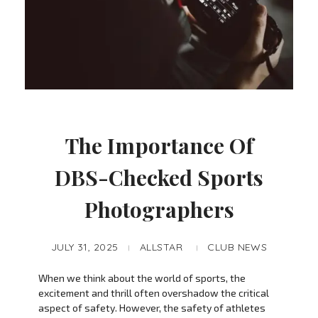
The Importance Of
DBS-Checked Sports
Photographers
JULY 31, 2025
ALLSTAR
CLUB NEWS
When we think about the world of sports, the
excitement and thrill often overshadow the critical
aspect of safety. However, the safety of athletes