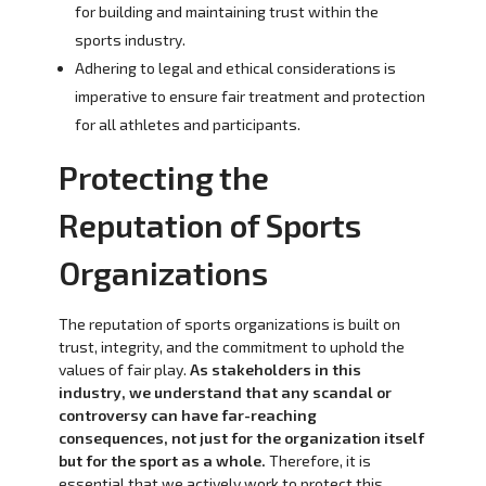
for building and maintaining trust within the
sports industry.
Adhering to legal and ethical considerations is
imperative to ensure fair treatment and protection
for all athletes and participants.
Protecting the
Reputation of Sports
Organizations
The reputation of sports organizations is built on
trust, integrity, and the commitment to uphold the
values of fair play.
As stakeholders in this
industry, we understand that any scandal or
controversy can have far-reaching
consequences, not just for the organization itself
but for the sport as a whole.
Therefore, it is
essential that we actively work to protect this