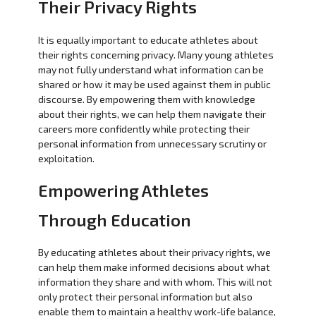
Their Privacy Rights
It is equally important to educate athletes about
their rights concerning privacy. Many young athletes
may not fully understand what information can be
shared or how it may be used against them in public
discourse. By empowering them with knowledge
about their rights, we can help them navigate their
careers more confidently while protecting their
personal information from unnecessary scrutiny or
exploitation.
Empowering Athletes
Through Education
By educating athletes about their privacy rights, we
can help them make informed decisions about what
information they share and with whom. This will not
only protect their personal information but also
enable them to maintain a healthy work-life balance,