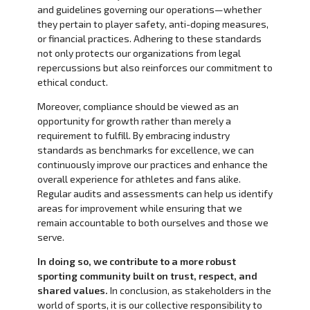
and guidelines governing our operations—whether
they pertain to player safety, anti-doping measures,
or financial practices. Adhering to these standards
not only protects our organizations from legal
repercussions but also reinforces our commitment to
ethical conduct.
Moreover, compliance should be viewed as an
opportunity for growth rather than merely a
requirement to fulfill. By embracing industry
standards as benchmarks for excellence, we can
continuously improve our practices and enhance the
overall experience for athletes and fans alike.
Regular audits and assessments can help us identify
areas for improvement while ensuring that we
remain accountable to both ourselves and those we
serve.
In doing so, we contribute to a more robust
sporting community built on trust, respect, and
shared values.
In conclusion, as stakeholders in the
world of sports, it is our collective responsibility to