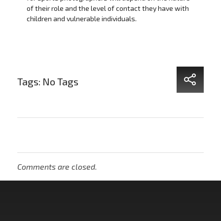
of their role and the level of contact they have with
children and vulnerable individuals.
Tags: No Tags
Comments are closed.