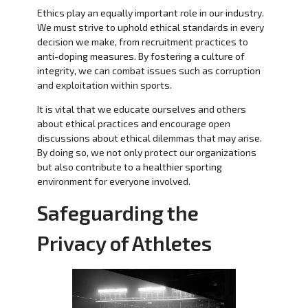
Ethics play an equally important role in our industry.
We must strive to uphold ethical standards in every
decision we make, from recruitment practices to
anti-doping measures. By fostering a culture of
integrity, we can combat issues such as corruption
and exploitation within sports.
It is vital that we educate ourselves and others
about ethical practices and encourage open
discussions about ethical dilemmas that may arise.
By doing so, we not only protect our organizations
but also contribute to a healthier sporting
environment for everyone involved.
Safeguarding the
Privacy of Athletes