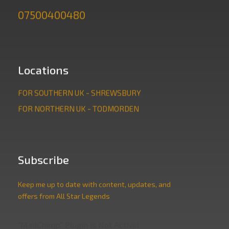
07500400480
Locations
FOR SOUTHERN UK - SHREWSBURY
FOR NORTHERN UK - TODMORDEN
Subscribe
Keep me up to date with content, updates, and
offers from All Star Legends
"MailChimp" Plugin is Not Activated!
In order to use