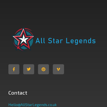
All Star Legends
Where you are the Hero
Contact
Hello@AllStarLegends.co.uk