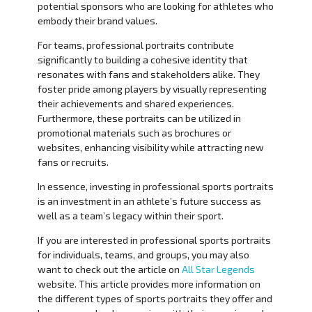
potential sponsors who are looking for athletes who
embody their brand values.
For teams, professional portraits contribute
significantly to building a cohesive identity that
resonates with fans and stakeholders alike. They
foster pride among players by visually representing
their achievements and shared experiences.
Furthermore, these portraits can be utilized in
promotional materials such as brochures or
websites, enhancing visibility while attracting new
fans or recruits.
In essence, investing in professional sports portraits
is an investment in an athlete’s future success as
well as a team’s legacy within their sport.
If you are interested in professional sports portraits
for individuals, teams, and groups, you may also
want to check out the article on
All Star Legends
website. This article provides more information on
the different types of sports portraits they offer and