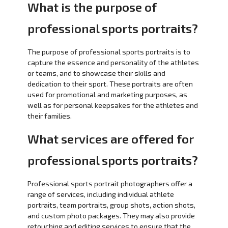
What is the purpose of
professional sports portraits?
The purpose of professional sports portraits is to
capture the essence and personality of the athletes
or teams, and to showcase their skills and
dedication to their sport. These portraits are often
used for promotional and marketing purposes, as
well as for personal keepsakes for the athletes and
their families.
What services are offered for
professional sports portraits?
Professional sports portrait photographers offer a
range of services, including individual athlete
portraits, team portraits, group shots, action shots,
and custom photo packages. They may also provide
retouching and editing services to ensure that the