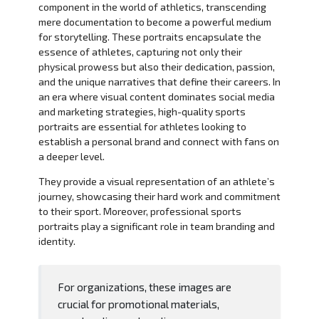
component in the world of athletics, transcending
mere documentation to become a powerful medium
for storytelling. These portraits encapsulate the
essence of athletes, capturing not only their
physical prowess but also their dedication, passion,
and the unique narratives that define their careers. In
an era where visual content dominates social media
and marketing strategies, high-quality sports
portraits are essential for athletes looking to
establish a personal brand and connect with fans on
a deeper level.
They provide a visual representation of an athlete’s
journey, showcasing their hard work and commitment
to their sport. Moreover, professional sports
portraits play a significant role in team branding and
identity.
For organizations, these images are
crucial for promotional materials,