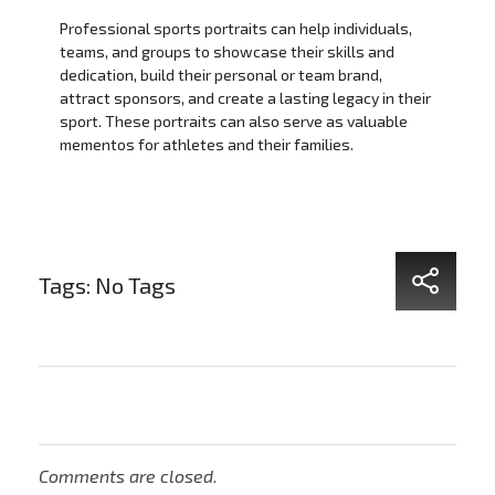
Professional sports portraits can help individuals,
teams, and groups to showcase their skills and
dedication, build their personal or team brand,
attract sponsors, and create a lasting legacy in their
sport. These portraits can also serve as valuable
mementos for athletes and their families.
Tags: No Tags
Comments are closed.