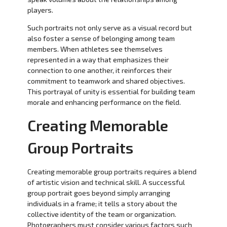
players.
Such portraits not only serve as a visual record but
also foster a sense of belonging among team
members. When athletes see themselves
represented in a way that emphasizes their
connection to one another, it reinforces their
commitment to teamwork and shared objectives.
This portrayal of unity is essential for building team
morale and enhancing performance on the field.
Creating Memorable
Group Portraits
Creating memorable group portraits requires a blend
of artistic vision and technical skill. A successful
group portrait goes beyond simply arranging
individuals in a frame; it tells a story about the
collective identity of the team or organization.
Photographers must consider various factors such