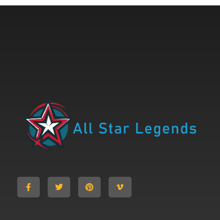
All Star Legends
Where you are the Hero