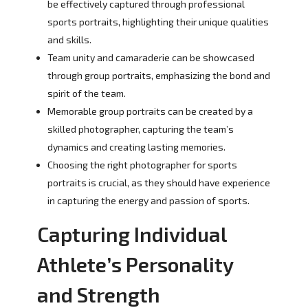
be effectively captured through professional
sports portraits, highlighting their unique qualities
and skills.
Team unity and camaraderie can be showcased
through group portraits, emphasizing the bond and
spirit of the team.
Memorable group portraits can be created by a
skilled photographer, capturing the team’s
dynamics and creating lasting memories.
Choosing the right photographer for sports
portraits is crucial, as they should have experience
in capturing the energy and passion of sports.
Capturing Individual
Athlete’s Personality
and Strength