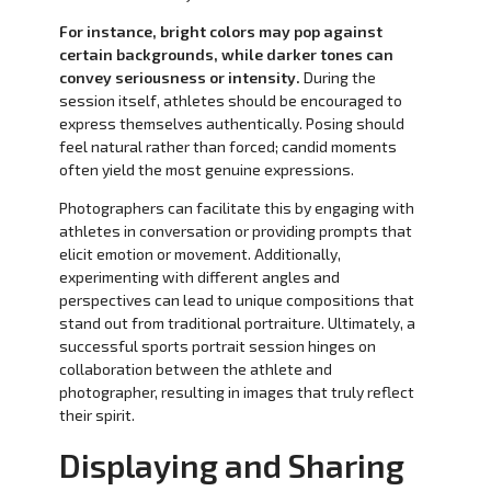
For instance, bright colors may pop against
certain backgrounds, while darker tones can
convey seriousness or intensity.
During the
session itself, athletes should be encouraged to
express themselves authentically. Posing should
feel natural rather than forced; candid moments
often yield the most genuine expressions.
Photographers can facilitate this by engaging with
athletes in conversation or providing prompts that
elicit emotion or movement. Additionally,
experimenting with different angles and
perspectives can lead to unique compositions that
stand out from traditional portraiture. Ultimately, a
successful sports portrait session hinges on
collaboration between the athlete and
photographer, resulting in images that truly reflect
their spirit.
Displaying and Sharing