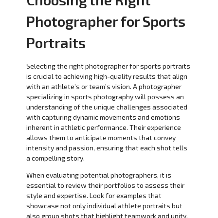
Photographer for Sports
Portraits
Selecting the right photographer for sports portraits
is crucial to achieving high-quality results that align
with an athlete’s or team’s vision. A photographer
specializing in sports photography will possess an
understanding of the unique challenges associated
with capturing dynamic movements and emotions
inherent in athletic performance. Their experience
allows them to anticipate moments that convey
intensity and passion, ensuring that each shot tells
a compelling story.
When evaluating potential photographers, it is
essential to review their portfolios to assess their
style and expertise. Look for examples that
showcase not only individual athlete portraits but
also group shots that highlight teamwork and unity.