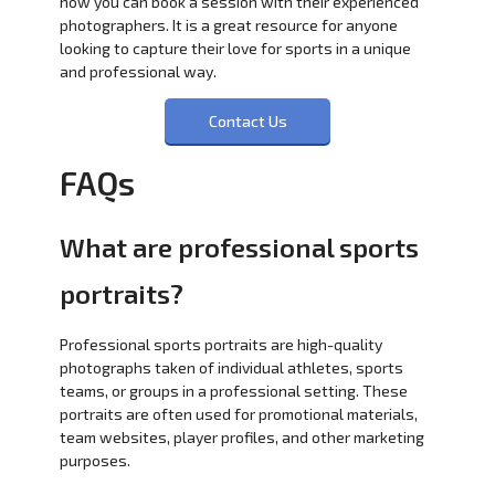
how you can book a session with their experienced
photographers. It is a great resource for anyone
looking to capture their love for sports in a unique
and professional way.
Contact Us
FAQs
What are professional sports
portraits?
Professional sports portraits are high-quality
photographs taken of individual athletes, sports
teams, or groups in a professional setting. These
portraits are often used for promotional materials,
team websites, player profiles, and other marketing
purposes.