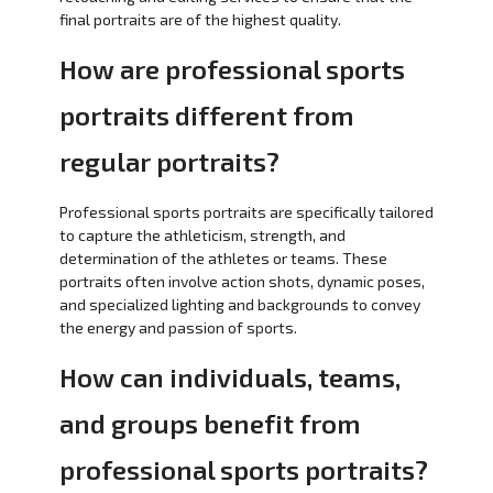
final portraits are of the highest quality.
How are professional sports
portraits different from
regular portraits?
Professional sports portraits are specifically tailored
to capture the athleticism, strength, and
determination of the athletes or teams. These
portraits often involve action shots, dynamic poses,
and specialized lighting and backgrounds to convey
the energy and passion of sports.
How can individuals, teams,
and groups benefit from
professional sports portraits?