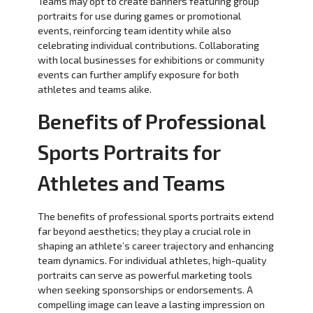
Teams may opt to create banners featuring group
portraits for use during games or promotional
events, reinforcing team identity while also
celebrating individual contributions. Collaborating
with local businesses for exhibitions or community
events can further amplify exposure for both
athletes and teams alike.
Benefits of Professional
Sports Portraits for
Athletes and Teams
The benefits of professional sports portraits extend
far beyond aesthetics; they play a crucial role in
shaping an athlete’s career trajectory and enhancing
team dynamics. For individual athletes, high-quality
portraits can serve as powerful marketing tools
when seeking sponsorships or endorsements. A
compelling image can leave a lasting impression on