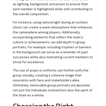
as lighting, background, and poses to ensure that
each member is highlighted while still contributing to
the overall composition.
For instance, using natural light during an outdoor
shoot can create a warm atmosphere that enhances
the camaraderie among players. Additionally,
incorporating elements that reflect the team’s
culture or achievements can add depth to group
portraits. For example, including trophies or banners
in the background can serve as a reminder of past
successes while also motivating current members to
strive for excellence.
The use of props or uniforms can further unify the
group visually, creating a cohesive image that
resonates with fans and stakeholders alike.
Ultimately, memorable group portraits encapsulate
not just the individuals involved but also the spirit of
the team as a whole.
Choosing the Right