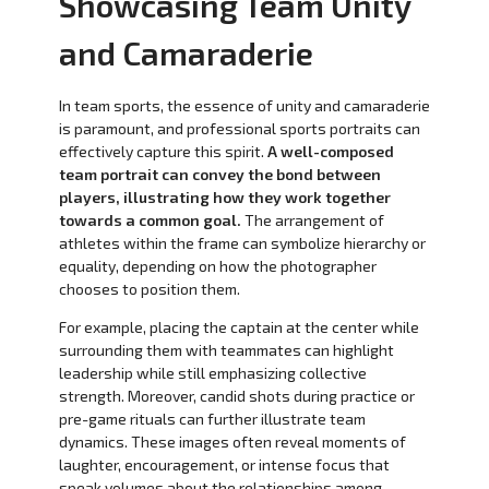
Showcasing Team Unity
and Camaraderie
In team sports, the essence of unity and camaraderie
is paramount, and professional sports portraits can
effectively capture this spirit.
A well-composed
team portrait can convey the bond between
players, illustrating how they work together
towards a common goal.
The arrangement of
athletes within the frame can symbolize hierarchy or
equality, depending on how the photographer
chooses to position them.
For example, placing the captain at the center while
surrounding them with teammates can highlight
leadership while still emphasizing collective
strength. Moreover, candid shots during practice or
pre-game rituals can further illustrate team
dynamics. These images often reveal moments of
laughter, encouragement, or intense focus that
speak volumes about the relationships among