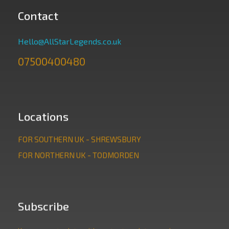
Contact
Hello@AllStarLegends.co.uk
07500400480
Locations
FOR SOUTHERN UK - SHREWSBURY
FOR NORTHERN UK - TODMORDEN
Subscribe