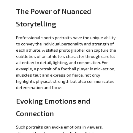
The Power of Nuanced
Storytelling
Professional sports portraits have the unique ability
to convey the individual personality and strength of
each athlete. A skilled photographer can capture the
subtleties of an athlete’s character through careful
attention to detail, lighting, and composition. For
example, a portrait of a football player in mid-action,
muscles taut and expression fierce, not only
highlights physical strength but also communicates
determination and focus.
Evoking Emotions and
Connection
Such portraits can evoke emotions in viewers,