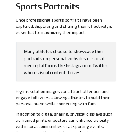
Sports Portraits
Once professional sports portraits have been
captured, displaying and sharing them effectively is
essential for maximizing their impact.
Many athletes choose to showcase their
portraits on personal websites or social
media platforms like Instagram or Twitter,
where visual content thrives.
High-resolution images can attract attention and
engage followers, allowing athletes to build their
personal brand while connecting with fans.
In addition to digital sharing, physical displays such
as framed prints or posters can enhance visibility
within local communities or at sporting events.