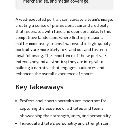
merchandise, and media coverage.
A well-executed portrait can elevate a team’s image,
creating a sense of professionalism and credibility
that resonates with fans and sponsors alike. In this
competitive landscape, where first impressions
matter immensely, teams that invest in high-quality
portraits are more likely to stand out and foster a
loyal following. The importance of these portraits
extends beyond aesthetics; they are integral to
building a narrative that engages audiences and
enhances the overall experience of sports.
Key Takeaways
Professional sports portraits are important for
capturing the essence of athletes and teams,
showcasing their strength, unity, and personality.
Individual athlete’s personality and strength can