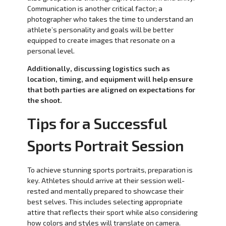
Communication is another critical factor; a
photographer who takes the time to understand an
athlete’s personality and goals will be better
equipped to create images that resonate on a
personal level.
Additionally, discussing logistics such as
location, timing, and equipment will help ensure
that both parties are aligned on expectations for
the shoot.
Tips for a Successful
Sports Portrait Session
To achieve stunning sports portraits, preparation is
key. Athletes should arrive at their session well-
rested and mentally prepared to showcase their
best selves. This includes selecting appropriate
attire that reflects their sport while also considering
how colors and styles will translate on camera.