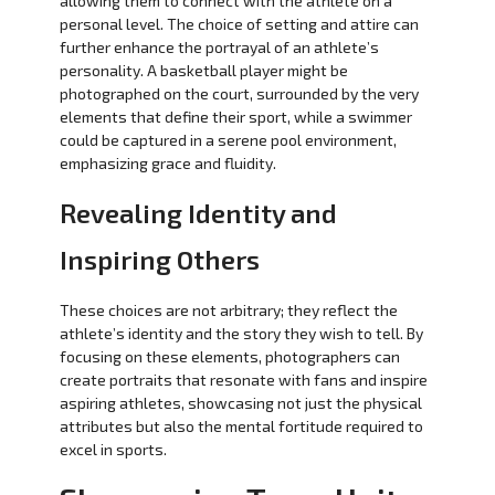
allowing them to connect with the athlete on a
personal level. The choice of setting and attire can
further enhance the portrayal of an athlete’s
personality. A basketball player might be
photographed on the court, surrounded by the very
elements that define their sport, while a swimmer
could be captured in a serene pool environment,
emphasizing grace and fluidity.
Revealing Identity and
Inspiring Others
These choices are not arbitrary; they reflect the
athlete’s identity and the story they wish to tell. By
focusing on these elements, photographers can
create portraits that resonate with fans and inspire
aspiring athletes, showcasing not just the physical
attributes but also the mental fortitude required to
excel in sports.