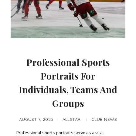
Professional Sports
Portraits For
Individuals, Teams And
Groups
AUGUST 7, 2025
ALLSTAR
CLUB NEWS
Professional sports portraits serve as a vital