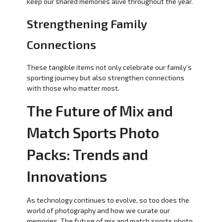
keep our shared memories alive throughout the year.
Strengthening Family
Connections
These tangible items not only celebrate our family’s
sporting journey but also strengthen connections
with those who matter most.
The Future of Mix and
Match Sports Photo
Packs: Trends and
Innovations
As technology continues to evolve, so too does the
world of photography and how we curate our
memories. The future of mix and match sports photo