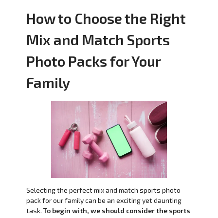
How to Choose the Right
Mix and Match Sports
Photo Packs for Your
Family
Selecting the perfect mix and match sports photo
pack for our family can be an exciting yet daunting
task.
To begin with, we should consider the sports