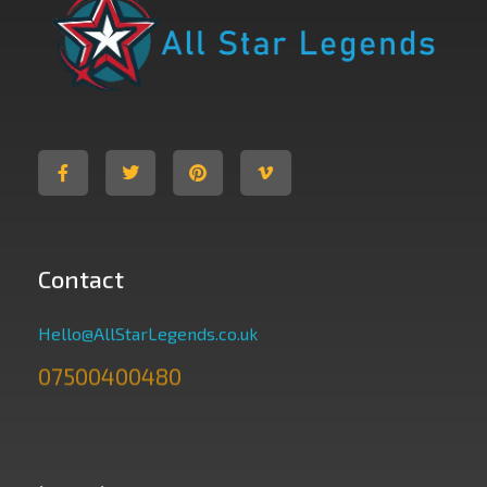
All Star Legends
Where you are the Hero
Contact
Hello@AllStarLegends.co.uk
07500400480