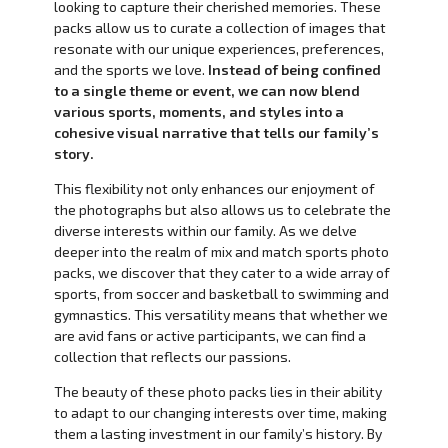
looking to capture their cherished memories. These
packs allow us to curate a collection of images that
resonate with our unique experiences, preferences,
and the sports we love.
Instead of being confined
to a single theme or event, we can now blend
various sports, moments, and styles into a
cohesive visual narrative that tells our family’s
story.
This flexibility not only enhances our enjoyment of
the photographs but also allows us to celebrate the
diverse interests within our family. As we delve
deeper into the realm of mix and match sports photo
packs, we discover that they cater to a wide array of
sports, from soccer and basketball to swimming and
gymnastics. This versatility means that whether we
are avid fans or active participants, we can find a
collection that reflects our passions.
The beauty of these photo packs lies in their ability
to adapt to our changing interests over time, making
them a lasting investment in our family’s history. By