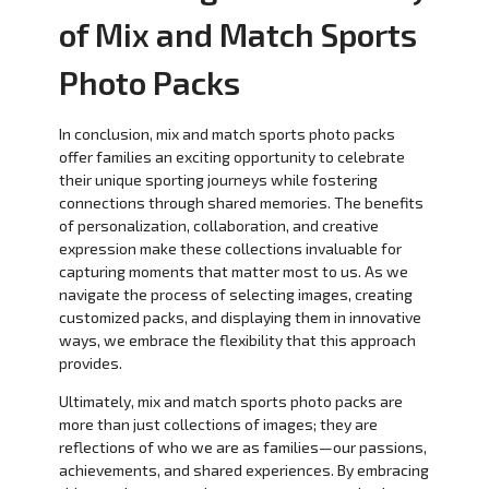
of Mix and Match Sports
Photo Packs
In conclusion, mix and match sports photo packs
offer families an exciting opportunity to celebrate
their unique sporting journeys while fostering
connections through shared memories. The benefits
of personalization, collaboration, and creative
expression make these collections invaluable for
capturing moments that matter most to us. As we
navigate the process of selecting images, creating
customized packs, and displaying them in innovative
ways, we embrace the flexibility that this approach
provides.
Ultimately, mix and match sports photo packs are
more than just collections of images; they are
reflections of who we are as families—our passions,
achievements, and shared experiences. By embracing