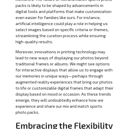
packs is likely to be shaped by advancements in
digital tools and platforms that make customization
even easier for families like ours. For instance,
artificial intelligence could play a role in helping us
select images based on specific criteria or themes,
streamlining the curation process while ensuring
high-quality results.
Moreover, innovations in printing technology may
lead to new ways of displaying our photos beyond
traditional frames or albums. We might see options
for interactive displays that allow us to engage with
our memories in unique ways—perhaps through
augmented reality experiences that bring our photos
to life or customizable digital frames that adapt their
display based on mood or occasion. As these trends
emerge, they will undoubtedly enhance how we
experience and share our mix and match sports
photo packs.
Embracing the Flexibility