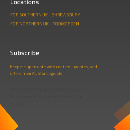
Locations
FOR SOUTHERN UK - SHREWSBURY
FOR NORTHERN UK - TODMORDEN
Subscribe
Keep me up to date with content, updates, and
offers from All Star Legends
"MailChimp" Plugin is Not Activated!
In order to use
this element, you need to install and activate this
plugin.