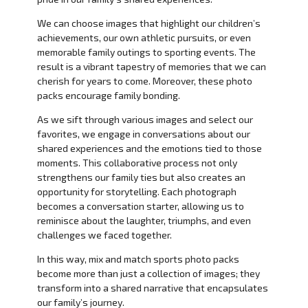
We can choose images that highlight our children’s
achievements, our own athletic pursuits, or even
memorable family outings to sporting events. The
result is a vibrant tapestry of memories that we can
cherish for years to come. Moreover, these photo
packs encourage family bonding.
As we sift through various images and select our
favorites, we engage in conversations about our
shared experiences and the emotions tied to those
moments. This collaborative process not only
strengthens our family ties but also creates an
opportunity for storytelling. Each photograph
becomes a conversation starter, allowing us to
reminisce about the laughter, triumphs, and even
challenges we faced together.
In this way, mix and match sports photo packs
become more than just a collection of images; they
transform into a shared narrative that encapsulates
our family’s journey.