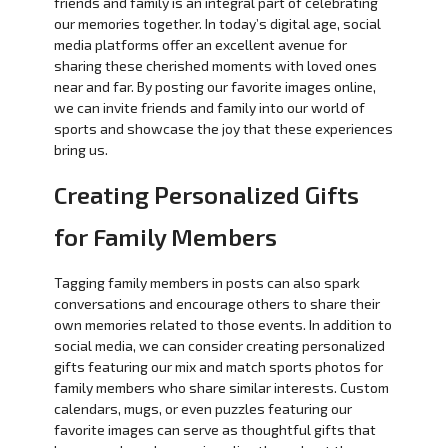
friends and family is an integral part of celebrating
our memories together. In today’s digital age, social
media platforms offer an excellent avenue for
sharing these cherished moments with loved ones
near and far. By posting our favorite images online,
we can invite friends and family into our world of
sports and showcase the joy that these experiences
bring us.
Creating Personalized Gifts
for Family Members
Tagging family members in posts can also spark
conversations and encourage others to share their
own memories related to those events. In addition to
social media, we can consider creating personalized
gifts featuring our mix and match sports photos for
family members who share similar interests. Custom
calendars, mugs, or even puzzles featuring our
favorite images can serve as thoughtful gifts that