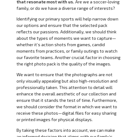
that resonate most with us.
Are we a soccer-loving
family, or do we have a diverse range of interests?
Identifying our primary sports will help narrow down
our options and ensure that the selected pack
reflects our passions. Additionally, we should think
about the types of moments we want to capture—
whether it’s action shots from games, candid
moments from practices, or family outings to watch
our favorite teams. Another crucial factor in choosing
the right photo pack is the quality of the images.
We want to ensure that the photographs are not
only visually appealing but also high-resolution and
professionally taken. This attention to detail will
enhance the overall aesthetic of our collection and
ensure that it stands the test of time. Furthermore,
we should consider the format in which we want to
receive these photos—digital files for easy sharing
or printed images for physical displays.
By taking these factors into account, we can make
an informed decision that aligns with our family’s