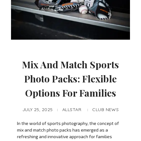
Mix And Match Sports
Photo Packs: Flexible
Options For Families
JULY 25, 2025
ALLSTAR
CLUB NEWS
In the world of sports photography, the concept of
mix and match photo packs has emerged as a
refreshing and innovative approach for families