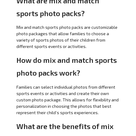
What are mix and match
sports photo packs?
Mix and match sports photo packs are customizable
photo packages that allow families to choose a
variety of sports photos of their children from
different sports events or activities.
How do mix and match sports
photo packs work?
Families can select individual photos from different
sports events or activities and create their own
custom photo package. This allows for flexibility and
personalization in choosing the photos that best
represent their child’s sports experiences.
What are the benefits of mix