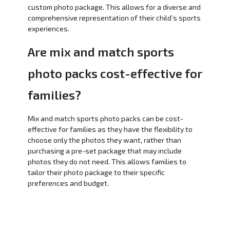
custom photo package. This allows for a diverse and
comprehensive representation of their child’s sports
experiences.
Are mix and match sports
photo packs cost-effective for
families?
Mix and match sports photo packs can be cost-
effective for families as they have the flexibility to
choose only the photos they want, rather than
purchasing a pre-set package that may include
photos they do not need. This allows families to
tailor their photo package to their specific
preferences and budget.