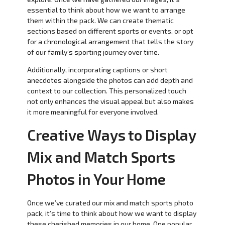
essential to think about how we want to arrange
them within the pack. We can create thematic
sections based on different sports or events, or opt
for a chronological arrangement that tells the story
of our family’s sporting journey over time.
Additionally, incorporating captions or short
anecdotes alongside the photos can add depth and
context to our collection. This personalized touch
not only enhances the visual appeal but also makes
it more meaningful for everyone involved.
Creative Ways to Display
Mix and Match Sports
Photos in Your Home
Once we’ve curated our mix and match sports photo
pack, it’s time to think about how we want to display
these cherished memories in our home. One popular