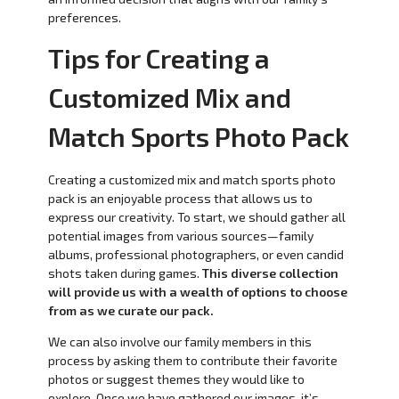
preferences.
Tips for Creating a
Customized Mix and
Match Sports Photo Pack
Creating a customized mix and match sports photo
pack is an enjoyable process that allows us to
express our creativity. To start, we should gather all
potential images from various sources—family
albums, professional photographers, or even candid
shots taken during games.
This diverse collection
will provide us with a wealth of options to choose
from as we curate our pack.
We can also involve our family members in this
process by asking them to contribute their favorite
photos or suggest themes they would like to
explore. Once we have gathered our images, it’s