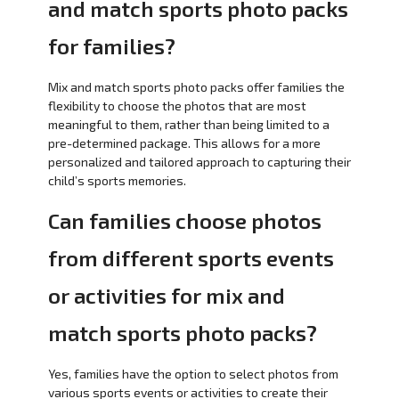
and match sports photo packs
for families?
Mix and match sports photo packs offer families the
flexibility to choose the photos that are most
meaningful to them, rather than being limited to a
pre-determined package. This allows for a more
personalized and tailored approach to capturing their
child’s sports memories.
Can families choose photos
from different sports events
or activities for mix and
match sports photo packs?
Yes, families have the option to select photos from
various sports events or activities to create their