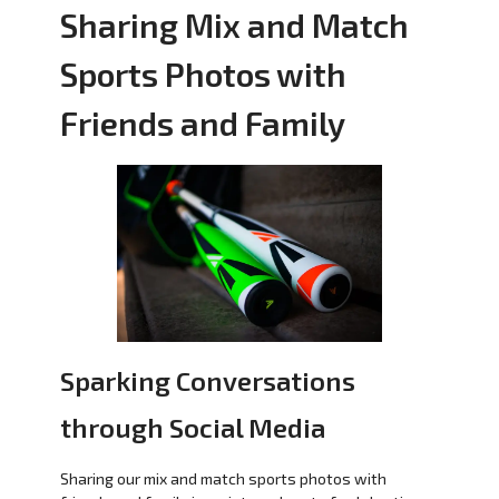
Sharing Mix and Match
Sports Photos with
Friends and Family
Sparking Conversations
through Social Media
Sharing our mix and match sports photos with