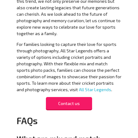
this trend, we not only preserve our memories but
also create lasting legacies that future generations
can cherish. As we look ahead to the future of
photography and memory curation, let us continue to
explore new ways to celebrate our love for sports
together as a family.
For families looking to capture their love for sports
through photography, All Star Legends offers a
variety of options including cricket portraits and
photography. With their flexible mix and match
sports photo packs, families can choose the perfect
combination of images to showcase their passion for
sports. To learn more about their cricket portraits
and photography services, visit
All Star Legends
.
Contact us
FAQs