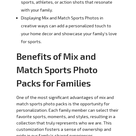
sports, athletes, or action shots that resonate
with your family.
Displaying Mix and Match Sports Photos in
creative ways can add a personalized touch to
your home decor and showcase your family’s love
for sports.
Benefits of Mix and
Match Sports Photo
Packs for Families
One of the most significant advantages of mix and
match sports photo packs is the opportunity for
personalization. Each family member can select their
favorite sports, moments, and styles, resulting in a
collection that truly represents who we are. This
customization fosters a sense of ownership and
pride in our family’s shared experiences.