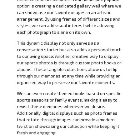
option is creating a dedicated gallery wall where we
can showcase our favorite images in an artistic
arrangement. By using frames of different sizes and
styles, we can add visual interest while allowing
each photograph to shine on its own.
This dynamic display not only serves as a
conversation starter but also adds a personal touch
to our living space. Another creative way to display
our sports photos is through custom photo books or
albums. These tangible collections allow us to flip
through our memories at any time while providing an
organized way to preserve our favorite moments.
We can even create themed books based on specific
sports seasons or family events, making it easy to
revisit those memories whenever we desire.
Additionally, digital displays such as photo frames
that rotate through images can provide a modern
twist on showcasing our collection while keeping it
fresh and engaging.