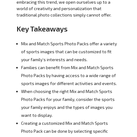
embracing this trend, we open ourselves up to a
world of creativity and personalization that
traditional photo collections simply cannot offer.
Key Takeaways
Mix and Match Sports Photo Packs offer a variety
of sports images that can be customized to fit
your family’s interests and needs.
Families can benefit from Mix and Match Sports
Photo Packs by having access to a wide range of
sports images for different activities and events.
When choosing the right Mix and Match Sports
Photo Packs for your family, consider the sports
your family enjoys and the types of images you
want to display.
Creating a customized Mix and Match Sports
Photo Pack can be done by selecting specific