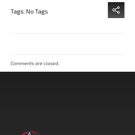
Tags: No Tags
Comments are closed.