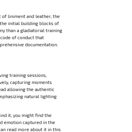
 of liniment and leather, the
e initial building blocks of
 than a gladiatorial training
 code of conduct that
omprehensive documentation.
ng training sessions,
ively, capturing moments
ead allowing the authentic
phasizing natural lighting
nd it, you might find the
and emotion captured in the
can read more about it in this