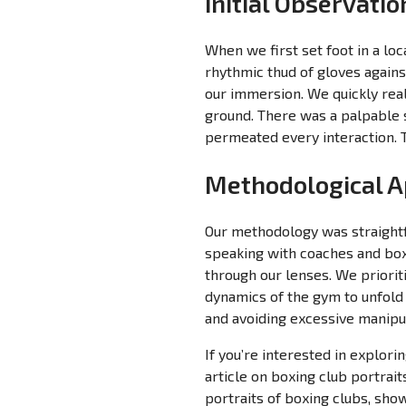
Initial Observati
When we first set foot in a lo
rhythmic thud of gloves agains
our immersion. We quickly rea
ground. There was a palpable s
permeated every interaction. T
Methodological 
Our methodology was straightf
speaking with coaches and boxe
through our lenses. We priorit
dynamics of the gym to unfold
and avoiding excessive manipul
If you’re interested in explor
article on boxing club portrait
portraits of boxing clubs, show