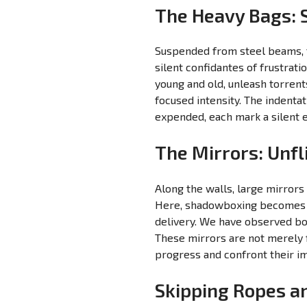
The Heavy Bags: S
Suspended from steel beams, th
silent confidantes of frustrat
young and old, unleash torrent
focused intensity. The indenta
expended, each mark a silent e
The Mirrors: Unfl
Along the walls, large mirrors
Here, shadowboxing becomes a 
delivery. We have observed bo
These mirrors are not merely fo
progress and confront their im
Skipping Ropes an