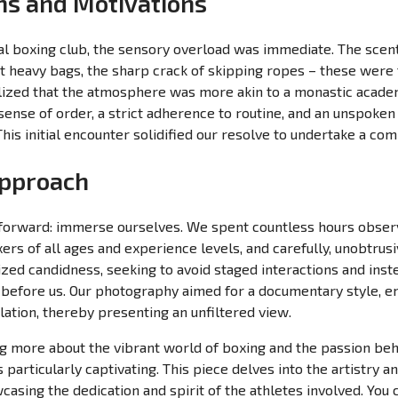
ons and Motivations
cal boxing club, the sensory overload was immediate. The scent
t heavy bags, the sharp crack of skipping ropes – these were th
lized that the atmosphere was more akin to a monastic academy
ense of order, a strict adherence to routine, and an unspoken
his initial encounter solidified our resolve to undertake a c
Approach
orward: immerse ourselves. We spent countless hours observi
rs of all ages and experience levels, and carefully, unobtrus
ized candidness, seeking to avoid staged interactions and inst
 before us. Our photography aimed for a documentary style, em
ation, thereby presenting an unfiltered view.
ing more about the vibrant world of boxing and the passion behi
s particularly captivating. This piece delves into the artistry 
casing the dedication and spirit of the athletes involved. You 