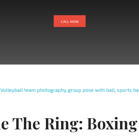
CALL NOW
de The Ring: Boxing