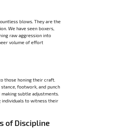
countless blows. They are the
sion. We have seen boxers,
ming raw aggression into
heer volume of effort
o those honing their craft.
 stance, footwork, and punch
d making subtle adjustments.
 individuals to witness their
 of Discipline