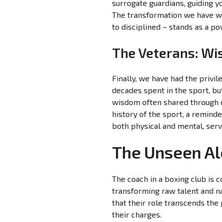
surrogate guardians, guiding y
The transformation we have wi
to disciplined – stands as a p
The Veterans: Wi
Finally, we have had the privi
decades spent in the sport, bu
wisdom often shared through q
history of the sport, a reminde
both physical and mental, serv
The Unseen Al
The coach in a boxing club is 
transforming raw talent and na
that their role transcends the
their charges.