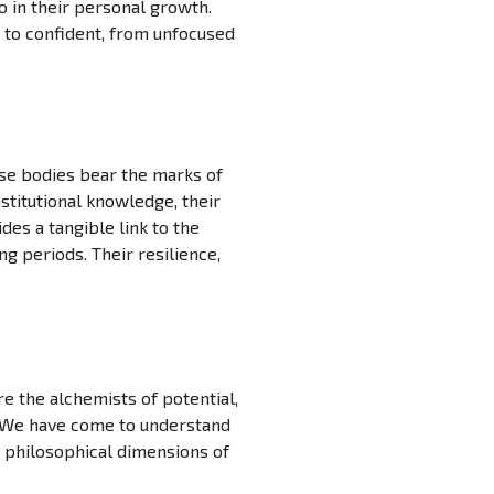
o in their personal growth.
 to confident, from unfocused
ose bodies bear the marks of
stitutional knowledge, their
es a tangible link to the
ng periods. Their resilience,
e the alchemists of potential,
r. We have come to understand
e philosophical dimensions of