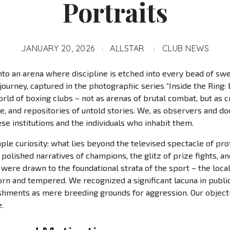
Portraits
JANUARY 20, 2026
ALLSTAR
CLUB NEWS
nto an arena where discipline is etched into every bead of swe
 journey, captured in the photographic series “Inside the Ring: 
rld of boxing clubs – not as arenas of brutal combat, but as cr
, and repositories of untold stories. We, as observers and d
ese institutions and the individuals who inhabit them.
le curiosity: what lies beyond the televised spectacle of pro
olished narratives of champions, the glitz of prize fights, an
were drawn to the foundational strata of the sport – the loca
n and tempered. We recognized a significant lacuna in public 
hments as mere breeding grounds for aggression. Our objectiv
.