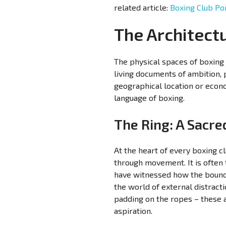
related article:
Boxing Club Por
The Architect
The physical spaces of boxing 
living documents of ambition, 
geographical location or econ
language of boxing.
The Ring: A Sacr
At the heart of every boxing c
through movement. It is often
have witnessed how the boundar
the world of external distract
padding on the ropes – these a
aspiration.