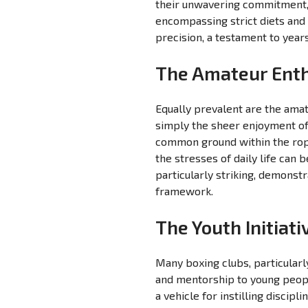
their unwavering commitment, 
encompassing strict diets and 
precision, a testament to year
The Amateur Enth
Equally prevalent are the amat
simply the sheer enjoyment of 
common ground within the ropes
the stresses of daily life can 
particularly striking, demonstr
framework.
The Youth Initiat
Many boxing clubs, particularl
and mentorship to young peop
a vehicle for instilling discip