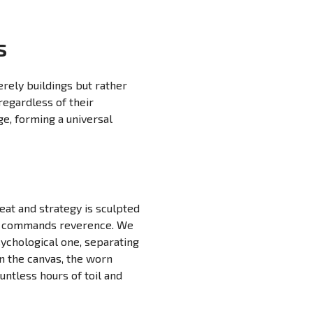
s
erely buildings but rather
regardless of their
e, forming a universal
eat and strategy is sculpted
hat commands reverence. We
sychological one, separating
n the canvas, the worn
untless hours of toil and