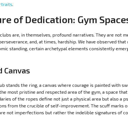
traits
.
ure of Dedication: Gym Space
clubs are, in themselves, profound narratives. They are not m
perseverance, and, at times, hardship. We have observed that 
omic standing, certain archetypal elements consistently emerg
ed Canvas
lub stands the ring, a canvas where courage is painted with sw
 the most pristine and respected area of the gym, a space t
ies of the ropes define not just a physical area but also a p
ions from the crucible of self-improvement. The scuff marks o
re not imperfections but rather the indelible signatures of co