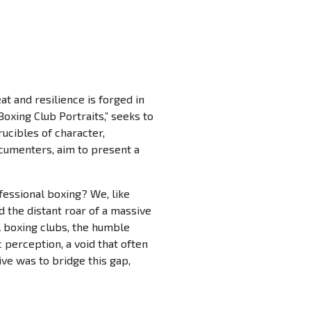
at and resilience is forged in
Boxing Club Portraits,” seeks to
ucibles of character,
ocumenters, aim to present a
fessional boxing? We, like
d the distant roar of a massive
l boxing clubs, the humble
perception, a void that often
e was to bridge this gap,