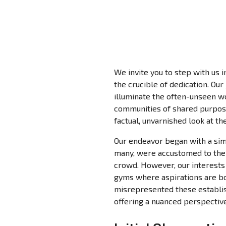
We invite you to step with us i
the crucible of dedication. Our
illuminate the often-unseen wo
communities of shared purpose
factual, unvarnished look at th
Our endeavor began with a simp
many, were accustomed to the p
crowd. However, our interests 
gyms where aspirations are bor
misrepresented these establis
offering a nuanced perspective