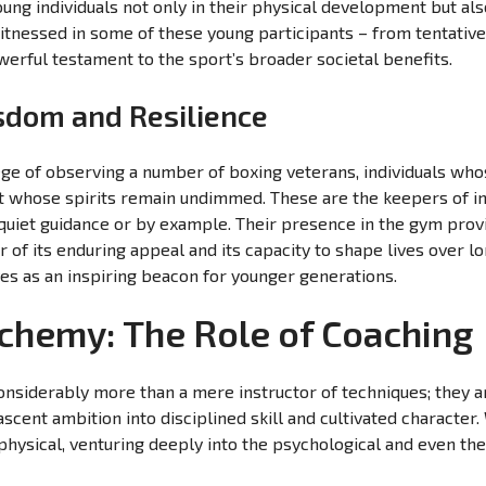
oung individuals not only in their physical development but als
tnessed in some of these young participants – from tentative
owerful testament to the sport’s broader societal benefits.
sdom and Resilience
lege of observing a number of boxing veterans, individuals wh
t whose spirits remain undimmed. These are the keepers of in
uiet guidance or by example. Their presence in the gym provid
r of its enduring appeal and its capacity to shape lives over lo
es as an inspiring beacon for younger generations.
chemy: The Role of Coaching
considerably more than a mere instructor of techniques; they ar
scent ambition into disciplined skill and cultivated characte
 physical, venturing deeply into the psychological and even th