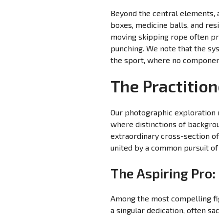
Beyond the central elements, 
boxes, medicine balls, and res
moving skipping rope often pr
punching. We note that the sys
the sport, where no component 
The Practition
Our photographic exploration r
where distinctions of backgrou
extraordinary cross-section of 
united by a common pursuit of
The Aspiring Pro
Among the most compelling fi
a singular dedication, often sa