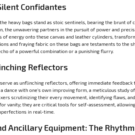
ilent Confidantes
e heavy bags stand as stoic sentinels, bearing the brunt of 
ion, the unwavering partners in the pursuit of power and preci
s of energy onto these canvas and leather cylinders, transfor
tions and fraying fabric on these bags are testaments to the s
cho of a powerful combination or a punishing flurry.
inching Reflectors
 serve as unflinching reflectors, offering immediate feedback t
dance with one’s own improving form, a meticulous study of
xers scrutinizing their every movement, identifying flaws, an
r vanity; they are critical tools for self-assessment, allowing
perfections in real-time.
d Ancillary Equipment: The Rhythms