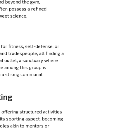
end beyond the gym,
ften possess a refined
weet science.
for fitness, self-defense, or
nd tradespeople, all finding a
al outlet, a sanctuary where
rie among this group is
hin a strong communal
Ring
offering structured activities
ts sporting aspect, becoming
roles akin to mentors or