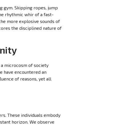
ng gym. Skipping ropes, jump
he rhythmic whir of a fast-
 the more explosive sounds of
ores the disciplined nature of
nity
, a microcosm of society
 We have encountered an
luence of reasons, yet all
rs. These individuals embody
distant horizon. We observe