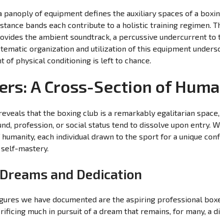
a panoply of equipment defines the auxiliary spaces of a boxi
istance bands each contribute to a holistic training regimen. T
ovides the ambient soundtrack, a percussive undercurrent to
tematic organization and utilization of this equipment undersc
of physical conditioning is left to chance.
ers: A Cross-Section of Huma
eveals that the boxing club is a remarkably egalitarian space
nd, profession, or social status tend to dissolve upon entry.
humanity, each individual drawn to the sport for a unique conf
 self-mastery.
: Dreams and Dedication
gures we have documented are the aspiring professional boxe
crificing much in pursuit of a dream that remains, for many, a 