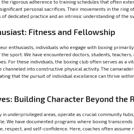
the rigorous adherence to training schedules that often ext
significant personal sacrifices. Their movements in the ring o
s of dedicated practice and an intrinsic understanding of the s
usiast: Fitness and Fellowship
eur enthusiasts, individuals who engage with boxing primarily 
the sport. We have encountered doctors, students, teachers, a
. For these individuals, the boxing club often serves as a vit
be channeled into constructive physical activity. The camarade
ating that the pursuit of individual excellence can thrive wit
ives: Building Character Beyond the 
y in underprivileged areas, operate as crucial community hubs, 
le. We have documented programs where boxing transcends i
line, respect, and self-confidence. Here, coaches often assume 