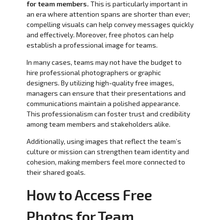
for team members.
This is particularly important in
an era where attention spans are shorter than ever;
compelling visuals can help convey messages quickly
and effectively. Moreover, free photos can help
establish a professional image for teams.
In many cases, teams may not have the budget to
hire professional photographers or graphic
designers. By utilizing high-quality free images,
managers can ensure that their presentations and
communications maintain a polished appearance.
This professionalism can foster trust and credibility
among team members and stakeholders alike.
Additionally, using images that reflect the team’s
culture or mission can strengthen team identity and
cohesion, making members feel more connected to
their shared goals.
How to Access Free
Photos for Team