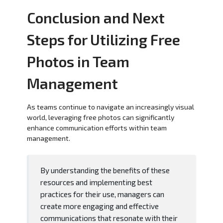
Conclusion and Next
Steps for Utilizing Free
Photos in Team
Management
As teams continue to navigate an increasingly visual
world, leveraging free photos can significantly
enhance communication efforts within team
management.
By understanding the benefits of these
resources and implementing best
practices for their use, managers can
create more engaging and effective
communications that resonate with their