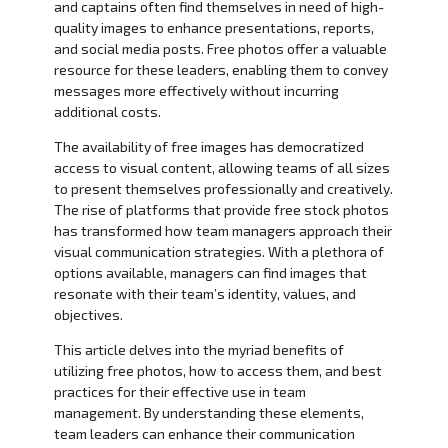
and captains often find themselves in need of high-
quality images to enhance presentations, reports,
and social media posts. Free photos offer a valuable
resource for these leaders, enabling them to convey
messages more effectively without incurring
additional costs.
The availability of free images has democratized
access to visual content, allowing teams of all sizes
to present themselves professionally and creatively.
The rise of platforms that provide free stock photos
has transformed how team managers approach their
visual communication strategies. With a plethora of
options available, managers can find images that
resonate with their team’s identity, values, and
objectives.
This article delves into the myriad benefits of
utilizing free photos, how to access them, and best
practices for their effective use in team
management. By understanding these elements,
team leaders can enhance their communication