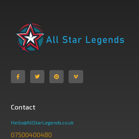
All Star Legends
Where you are the Hero
Contact
Hello@AllStarLegends.co.uk
07500400480