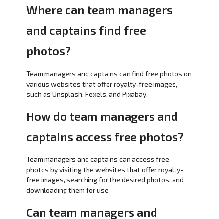
Where can team managers
and captains find free
photos?
Team managers and captains can find free photos on
various websites that offer royalty-free images,
such as Unsplash, Pexels, and Pixabay.
How do team managers and
captains access free photos?
Team managers and captains can access free
photos by visiting the websites that offer royalty-
free images, searching for the desired photos, and
downloading them for use.
Can team managers and