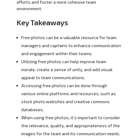
efforts and foster a more cohesive team
environment.
Key Takeaways
Free photos can be a valuable resource for team
managers and captains to enhance communication
and engagement within their teams.
Utilizing free photos can help improve team
morale, create a sense of unity, and add visual
appeal to team communications.
Accessing free photos can be done through
various online platforms and resources, such as
stock photo websites and creative commons
databases.
When using free photos, it’s important to consider
the relevance, quality, and appropriateness of the
images for the team and its communication needs.