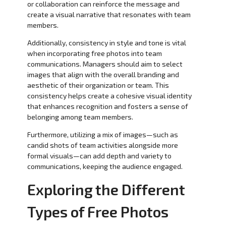
or collaboration can reinforce the message and
create a visual narrative that resonates with team
members.
Additionally, consistency in style and tone is vital
when incorporating free photos into team
communications. Managers should aim to select
images that align with the overall branding and
aesthetic of their organization or team. This
consistency helps create a cohesive visual identity
that enhances recognition and fosters a sense of
belonging among team members.
Furthermore, utilizing a mix of images—such as
candid shots of team activities alongside more
formal visuals—can add depth and variety to
communications, keeping the audience engaged.
Exploring the Different
Types of Free Photos