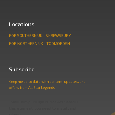
Locations
FOR SOUTHERN UK - SHREWSBURY
FOR NORTHERN UK - TODMORDEN
Subscribe
Keep me up to date with content, updates, and
offers from All Star Legends
"MailChimp" Plugin is Not Activated!
In order to use
this element, you need to install and activate this
plugin.