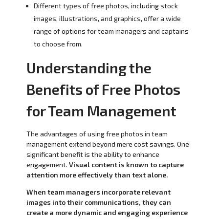
Different types of free photos, including stock
images, illustrations, and graphics, offer a wide
range of options for team managers and captains
to choose from.
Understanding the
Benefits of Free Photos
for Team Management
The advantages of using free photos in team
management extend beyond mere cost savings. One
significant benefit is the ability to enhance
engagement.
Visual content is known to capture
attention more effectively than text alone.
When team managers incorporate relevant
images into their communications, they can
create a more dynamic and engaging experience