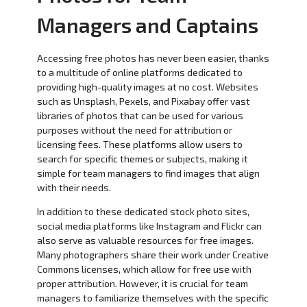
Managers and Captains
Accessing free photos has never been easier, thanks
to a multitude of online platforms dedicated to
providing high-quality images at no cost. Websites
such as Unsplash, Pexels, and Pixabay offer vast
libraries of photos that can be used for various
purposes without the need for attribution or
licensing fees. These platforms allow users to
search for specific themes or subjects, making it
simple for team managers to find images that align
with their needs.
In addition to these dedicated stock photo sites,
social media platforms like Instagram and Flickr can
also serve as valuable resources for free images.
Many photographers share their work under Creative
Commons licenses, which allow for free use with
proper attribution. However, it is crucial for team
managers to familiarize themselves with the specific