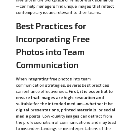
—can help managers find unique images that reflect
contemporary issues relevant to their teams.
Best Practices for
Incorporating Free
Photos into Team
Communication
When integrating free photos into team
communication strategies, several best practices
can enhance effectiveness.
First, it is essential to
ensure that images are high-resolution and
suitable for the intended medium—whether it be
digital presentations, printed materials, or social
media posts.
Low-quality images can detract from
the professionalism of communications and may lead
to misunderstandings or misinterpretations of the