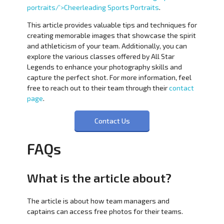
portraits/’>Cheerleading Sports Portraits
.
This article provides valuable tips and techniques for
creating memorable images that showcase the spirit
and athleticism of your team. Additionally, you can
explore the various classes offered by All Star
Legends to enhance your photography skills and
capture the perfect shot. For more information, feel
free to reach out to their team through their
contact
page
.
Contact Us
FAQs
What is the article about?
The article is about how team managers and
captains can access free photos for their teams.