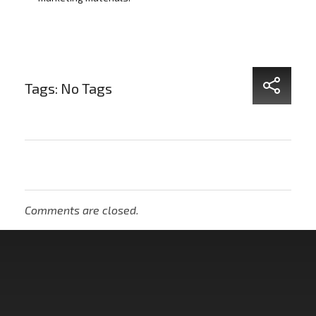
Tags: No Tags
Comments are closed.