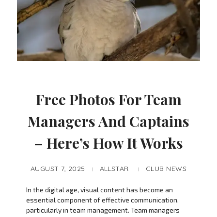
Free Photos For Team
Managers And Captains
– Here’s How It Works
AUGUST 7, 2025
ALLSTAR
CLUB NEWS
In the digital age, visual content has become an
essential component of effective communication,
particularly in team management. Team managers