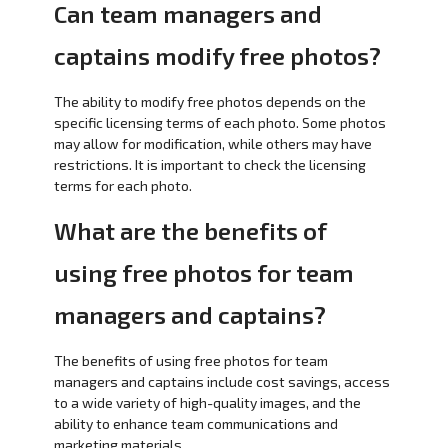
Can team managers and
captains modify free photos?
The ability to modify free photos depends on the
specific licensing terms of each photo. Some photos
may allow for modification, while others may have
restrictions. It is important to check the licensing
terms for each photo.
What are the benefits of
using free photos for team
managers and captains?
The benefits of using free photos for team
managers and captains include cost savings, access
to a wide variety of high-quality images, and the
ability to enhance team communications and
marketing materials.