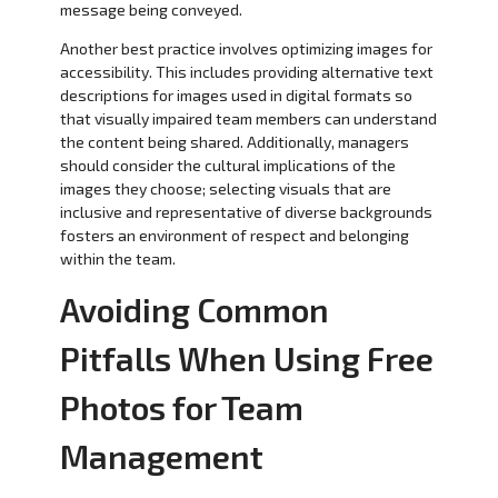
message being conveyed.
Another best practice involves optimizing images for
accessibility. This includes providing alternative text
descriptions for images used in digital formats so
that visually impaired team members can understand
the content being shared. Additionally, managers
should consider the cultural implications of the
images they choose; selecting visuals that are
inclusive and representative of diverse backgrounds
fosters an environment of respect and belonging
within the team.
Avoiding Common
Pitfalls When Using Free
Photos for Team
Management