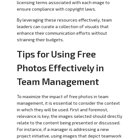
licensing terms associated with each image to
ensure compliance with copyright laws.
By leveraging these resources effectively, team
leaders can curate a collection of visuals that
enhance their communication efforts without
straining their budgets.
Tips for Using Free
Photos Effectively in
Team Management
To maximize the impact of free photos in team
management, it is essential to consider the context
in which they will be used. First and foremost,
relevance is key; the images selected should directly
relate to the content being presented or discussed.
For instance, if a manager is addressing a new
project initiative, using images that depict teamwork