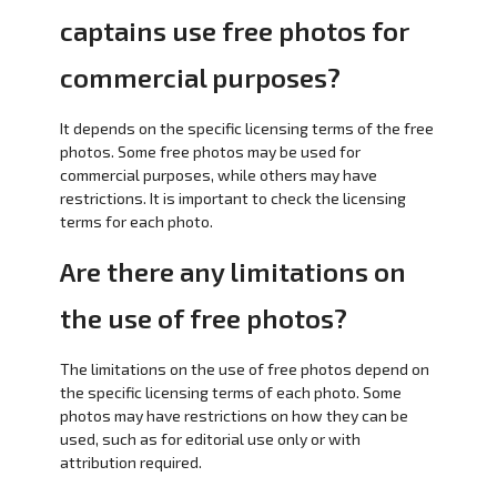
captains use free photos for
commercial purposes?
It depends on the specific licensing terms of the free
photos. Some free photos may be used for
commercial purposes, while others may have
restrictions. It is important to check the licensing
terms for each photo.
Are there any limitations on
the use of free photos?
The limitations on the use of free photos depend on
the specific licensing terms of each photo. Some
photos may have restrictions on how they can be
used, such as for editorial use only or with
attribution required.