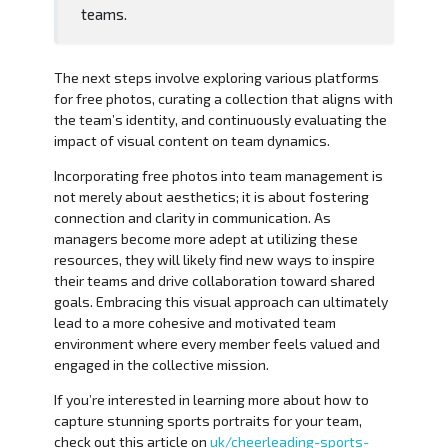
teams.
The next steps involve exploring various platforms
for free photos, curating a collection that aligns with
the team’s identity, and continuously evaluating the
impact of visual content on team dynamics.
Incorporating free photos into team management is
not merely about aesthetics; it is about fostering
connection and clarity in communication. As
managers become more adept at utilizing these
resources, they will likely find new ways to inspire
their teams and drive collaboration toward shared
goals. Embracing this visual approach can ultimately
lead to a more cohesive and motivated team
environment where every member feels valued and
engaged in the collective mission.
If you’re interested in learning more about how to
capture stunning sports portraits for your team,
check out this article on
uk/cheerleading-sports-