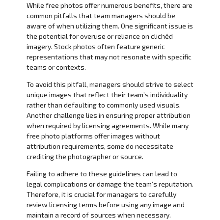
While free photos offer numerous benefits, there are
common pitfalls that team managers should be
aware of when utilizing them. One significant issue is
the potential for overuse or reliance on clichéd
imagery. Stock photos often feature generic
representations that may not resonate with specific
teams or contexts.
To avoid this pitfall, managers should strive to select
unique images that reflect their team’s individuality
rather than defaulting to commonly used visuals.
Another challenge lies in ensuring proper attribution
when required by licensing agreements. While many
free photo platforms offer images without
attribution requirements, some do necessitate
crediting the photographer or source.
Failing to adhere to these guidelines can lead to
legal complications or damage the team’s reputation.
Therefore, it is crucial for managers to carefully
review licensing terms before using any image and
maintain a record of sources when necessary.