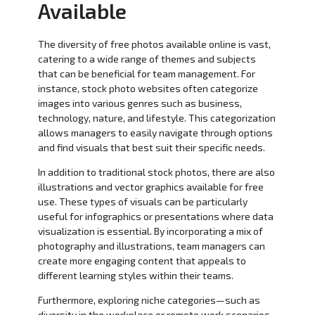
Available
The diversity of free photos available online is vast,
catering to a wide range of themes and subjects
that can be beneficial for team management. For
instance, stock photo websites often categorize
images into various genres such as business,
technology, nature, and lifestyle. This categorization
allows managers to easily navigate through options
and find visuals that best suit their specific needs.
In addition to traditional stock photos, there are also
illustrations and vector graphics available for free
use. These types of visuals can be particularly
useful for infographics or presentations where data
visualization is essential. By incorporating a mix of
photography and illustrations, team managers can
create more engaging content that appeals to
different learning styles within their teams.
Furthermore, exploring niche categories—such as
diversity in the workplace or remote work scenarios