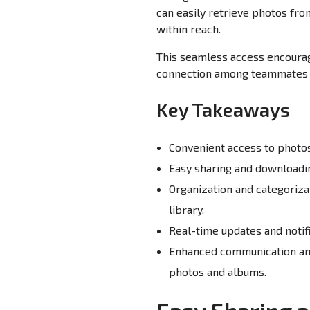
can easily retrieve photos fr
within reach.
This seamless access encourag
connection among teammates 
Key Takeaways
Convenient access to photos 
Easy sharing and downloadin
Organization and categoriza
library.
Real-time updates and notif
Enhanced communication and
photos and albums.