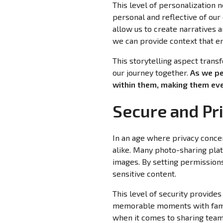
This level of personalization 
personal and reflective of our
allow us to create narratives 
we can provide context that e
This storytelling aspect trans
our journey together.
As we pe
within them, making them eve
Secure and Pr
In an age where privacy conce
alike. Many photo-sharing plat
images. By setting permissions
sensitive content.
This level of security provides
memorable moments with family
when it comes to sharing team