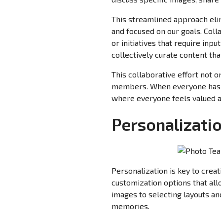
This streamlined approach elim
and focused on our goals. Coll
or initiatives that require in
collectively curate content t
This collaborative effort not 
members. When everyone has a
where everyone feels valued 
Personalizati
Personalization is key to cre
customization options that all
images to selecting layouts a
memories.