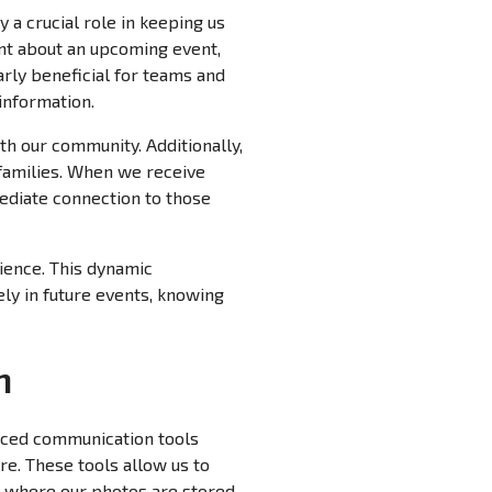
 a crucial role in keeping us
nt about an upcoming event,
larly beneficial for teams and
information.
th our community. Additionally,
families. When we receive
mediate connection to those
ience. This dynamic
ely in future events, knowing
n
anced communication tools
re. These tools allow us to
m where our photos are stored.