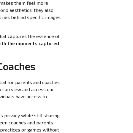
so makes them feel more
ond aesthetics; they also
ories behind specific images,
that captures the essence of
with the moments captured
 Coaches
tial for parents and coaches
ho can view and access our
viduals have access to
s privacy while still sharing
ween coaches and parents
 practices or games without