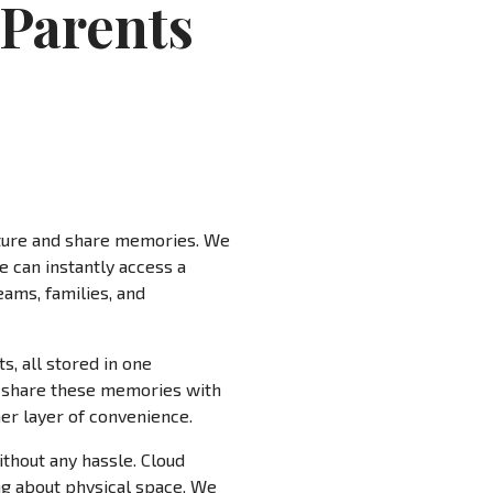
 Parents
pture and share memories. We
e can instantly access a
eams, families, and
, all stored in one
to share these memories with
her layer of convenience.
ithout any hassle. Cloud
ng about physical space. We