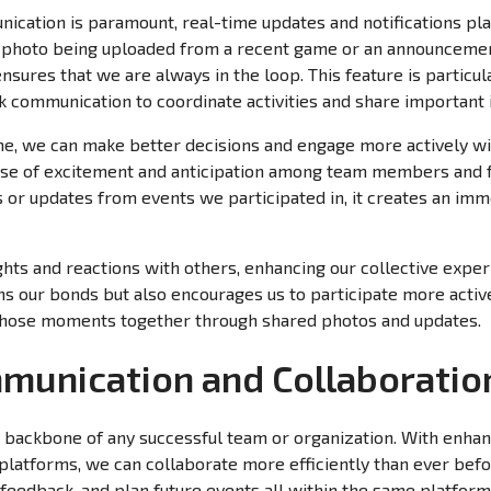
ication is paramount, real-time updates and notifications play
w photo being uploaded from a recent game or an announceme
ensures that we are always in the loop. This feature is particu
ck communication to coordinate activities and share important 
me, we can make better decisions and engage more actively wi
nse of excitement and anticipation among team members and 
 or updates from events we participated in, it creates an im
hts and reactions with others, enhancing our collective exper
ns our bonds but also encourages us to participate more activ
e those moments together through shared photos and updates.
unication and Collaboratio
e backbone of any successful team or organization. With enh
platforms, we can collaborate more efficiently than ever befo
 feedback, and plan future events all within the same platfor