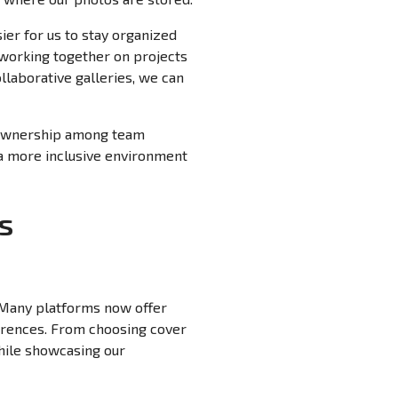
ier for us to stay organized
 working together on projects
llaborative galleries, we can
of ownership among team
a more inclusive environment
s
. Many platforms now offer
ferences. From choosing cover
hile showcasing our