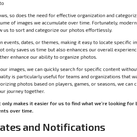
ows, so does the need for effective organization and categoriz
ume of images we accumulate over time. Fortunately, moder
w us to sort and categorize our photos effortlessly.
n events, dates, or themes, making it easy to locate specific
not only saves us time but also enhances our overall experienc
her enhance our ability to organize photos.
our images, we can quickly search for specific content without
nality is particularly useful for teams and organizations that w
gorizing photos based on players, games, or seasons, we can
 our journey together.
t only makes it easier for us to find what we’re looking for 
nts over time.
ates and Notifications