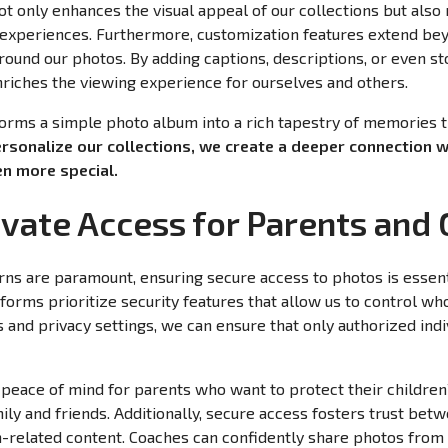
not only enhances the visual appeal of our collections but al
 experiences. Furthermore, customization features extend bey
around our photos. By adding captions, descriptions, or even st
nriches the viewing experience for ourselves and others.
forms a simple photo album into a rich tapestry of memories 
rsonalize our collections, we create a deeper connection 
n more special.
ivate Access for Parents and
rns are paramount, ensuring secure access to photos is essen
forms prioritize security features that allow us to control w
 and privacy settings, we can ensure that only authorized indi
 peace of mind for parents who want to protect their children’
 and friends. Additionally, secure access fosters trust bet
-related content. Coaches can confidently share photos from