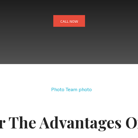
CALL NOW
r The Advantages O