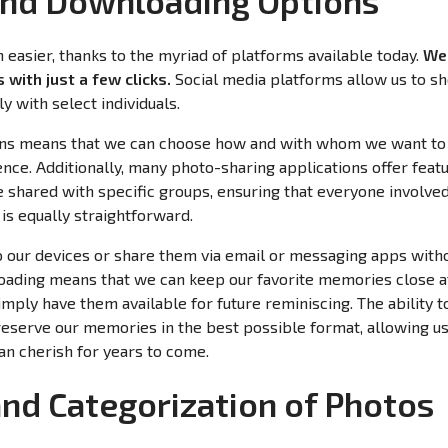
and Downloading Options
easier, thanks to the myriad of platforms available today.
We 
 with just a few clicks.
Social media platforms allow us to 
y with select individuals.
ptions means that we can choose how and with whom we want t
nce. Additionally, many photo-sharing applications offer featu
e shared with specific groups, ensuring that everyone involv
is equally straightforward.
o our devices or share them via email or messaging apps with
oading means that we can keep our favorite memories close 
simply have them available for future reminiscing. The ability 
eserve our memories in the best possible format, allowing us
can cherish for years to come.
and Categorization of Photos