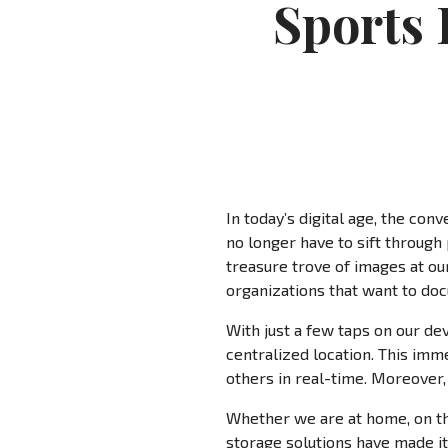
Sports 
In today’s digital age, the c
no longer have to sift through
treasure trove of images at our
organizations that want to doc
With just a few taps on our de
centralized location. This im
others in real-time. Moreover,
Whether we are at home, on the
storage solutions have made it