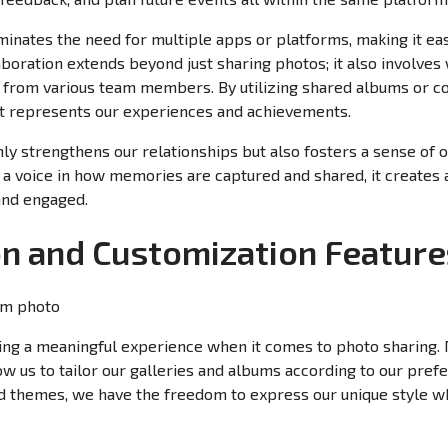
inates the need for multiple apps or platforms, making it eas
aboration extends beyond just sharing photos; it also involves
put from various team members. By utilizing shared albums or co
hat represents our experiences and achievements.
only strengthens our relationships but also fosters a sense 
 voice in how memories are captured and shared, it creates 
and engaged.
on and Customization Feature
ating a meaningful experience when it comes to photo sharing
ow us to tailor our galleries and albums according to our pre
nd themes, we have the freedom to express our unique style w