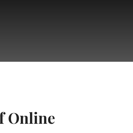
f Online