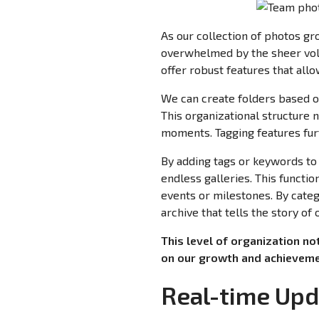
As our collection of photos gr
overwhelmed by the sheer vol
offer robust features that allo
We can create folders based o
This organizational structure 
moments. Tagging features furt
By adding tags or keywords to 
endless galleries. This functio
events or milestones. By cate
archive that tells the story of
This level of organization no
on our growth and achieveme
Real-time Upd