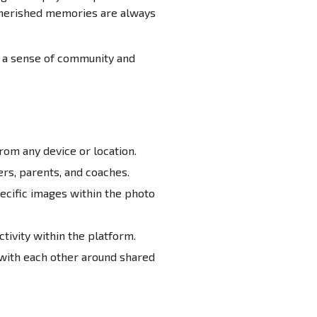
 cherished memories are always
g a sense of community and
rom any device or location.
rs, parents, and coaches.
ecific images within the photo
ivity within the platform.
with each other around shared