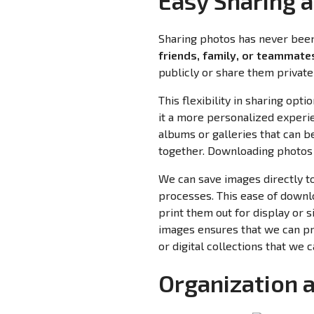
Easy Sharing 
Sharing photos has never been 
friends, family, or teammates
publicly or share them privatel
This flexibility in sharing o
it a more personalized experie
albums or galleries that can b
together. Downloading photos 
We can save images directly t
processes. This ease of downl
print them out for display or 
images ensures that we can pr
or digital collections that we 
Organization 