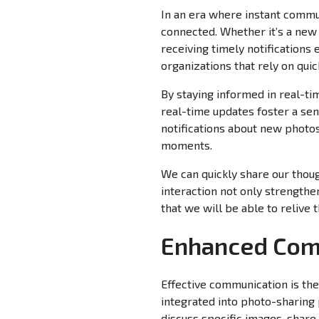
In an era where instant commun
connected. Whether it’s a ne
receiving timely notifications 
organizations that rely on qui
By staying informed in real-ti
real-time updates foster a se
notifications about new photos
moments.
We can quickly share our thoug
interaction not only strengthe
that we will be able to reliv
Enhanced Comm
Effective communication is th
integrated into photo-sharing 
discuss specific images, share