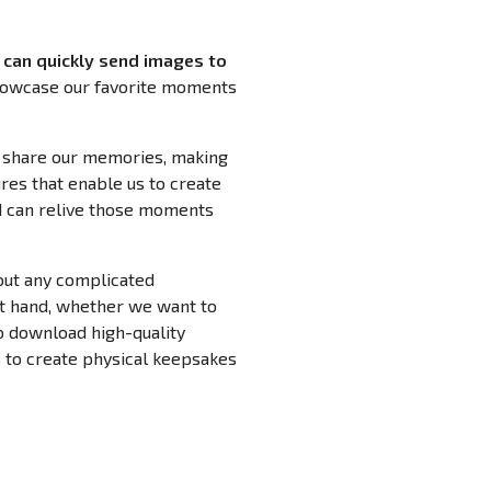
can quickly send images to
showcase our favorite moments
o share our memories, making
res that enable us to create
ed can relive those moments
out any complicated
at hand, whether we want to
to download high-quality
 to create physical keepsakes