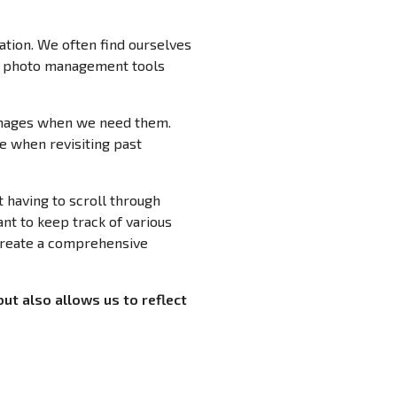
ation. We often find ourselves
n photo management tools
 images when we need them.
e when revisiting past
 having to scroll through
ant to keep track of various
 create a comprehensive
but also allows us to reflect