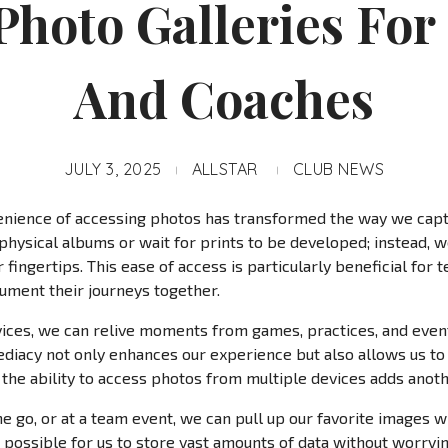
Photo Galleries For
And Coaches
JULY 3, 2025
ALLSTAR
CLUB NEWS
onvenience of accessing photos has transformed the way we ca
 physical albums or wait for prints to be developed; instead, w
 fingertips. This ease of access is particularly beneficial for t
ument their journeys together.
vices, we can relive moments from games, practices, and events
mediacy not only enhances our experience but also allows us 
 the ability to access photos from multiple devices adds anot
 go, or at a team event, we can pull up our favorite images w
 possible for us to store vast amounts of data without worryi