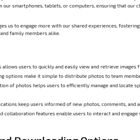
om our smartphones, tablets, or computers, ensuring that our
es us to engage more with our shared experiences, fosterin
and family members alike.
allows users to quickly and easily view and retrieve images f
g options make it simple to distribute photos to team membe
tion of photos helps users to efficiently manage and locate sp
ications keep users informed of new photos, comments, and act
 collaboration features enable users to interact and engage 