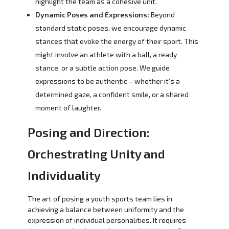
highlight the team as a cohesive unit.
Dynamic Poses and Expressions:
Beyond
standard static poses, we encourage dynamic
stances that evoke the energy of their sport. This
might involve an athlete with a ball, a ready
stance, or a subtle action pose. We guide
expressions to be authentic – whether it’s a
determined gaze, a confident smile, or a shared
moment of laughter.
Posing and Direction:
Orchestrating Unity and
Individuality
The art of posing a youth sports team lies in
achieving a balance between uniformity and the
expression of individual personalities. It requires