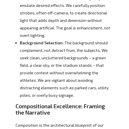
emulate desired effects. We carefully position
strobes, often off-camera, to create directional
light that adds depth and dimension without
appearing artificial. The goal is enhancement, not
overt lighting.
Background Selection:
The background should
complement, not detract from, the subjects. We
seek clean, uncluttered backgrounds – a green
field, a clear sky, or the stadium stands – that
provide context without overwhelming the
athletes. We are vigilant about avoiding
distracting elements such as parked cars, utility
poles, or overly busy signage.
Compositional Excellence: Framing
the Narrative
Composition is the architectural blueprint of our