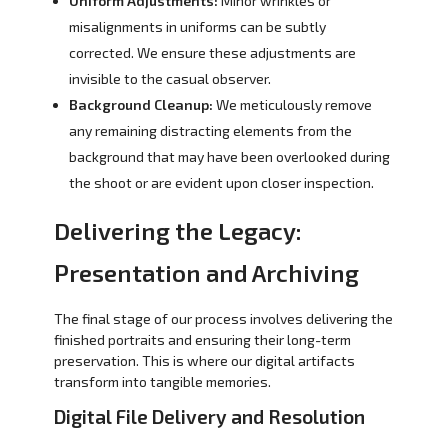
Uniform Adjustments:
Minor wrinkles or
misalignments in uniforms can be subtly
corrected. We ensure these adjustments are
invisible to the casual observer.
Background Cleanup:
We meticulously remove
any remaining distracting elements from the
background that may have been overlooked during
the shoot or are evident upon closer inspection.
Delivering the Legacy:
Presentation and Archiving
The final stage of our process involves delivering the
finished portraits and ensuring their long-term
preservation. This is where our digital artifacts
transform into tangible memories.
Digital File Delivery and Resolution