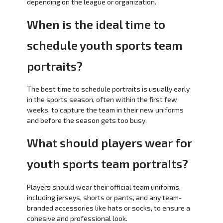
depending on the league or organization.
When is the ideal time to
schedule youth sports team
portraits?
The best time to schedule portraits is usually early
in the sports season, often within the first few
weeks, to capture the team in their new uniforms
and before the season gets too busy.
What should players wear for
youth sports team portraits?
Players should wear their official team uniforms,
including jerseys, shorts or pants, and any team-
branded accessories like hats or socks, to ensure a
cohesive and professional look.