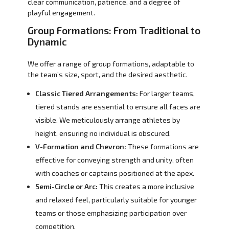
clear communication, patience, and a degree of
playful engagement.
Group Formations: From Traditional to
Dynamic
We offer a range of group formations, adaptable to
the team’s size, sport, and the desired aesthetic.
Classic Tiered Arrangements:
For larger teams,
tiered stands are essential to ensure all faces are
visible. We meticulously arrange athletes by
height, ensuring no individual is obscured.
V-Formation and Chevron:
These formations are
effective for conveying strength and unity, often
with coaches or captains positioned at the apex.
Semi-Circle or Arc:
This creates a more inclusive
and relaxed feel, particularly suitable for younger
teams or those emphasizing participation over
competition.