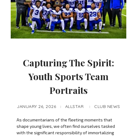
Capturing The Spirit:
Youth Sports Team
Portraits
JANUARY 26, 2026
ALLSTAR
CLUB NEWS
As documentarians of the fleeting moments that
shape young lives, we often find ourselves tasked
with the significant responsibility of immortalizing