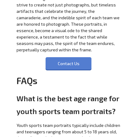
strive to create not just photographs, but timeless
artifacts that celebrate the journey, the
camaraderie, and the indelible spirit of each team we
are honored to photograph. These portraits, in
essence, become a visual ode to the shared
experience, a testament to the fact that while
seasons may pass, the spirit of the team endures,
perpetually captured within the frame.
Contact Us
FAQs
What is the best age range for
youth sports team portraits?
Youth sports team portraits typically include children
and teenagers ranging from about 5 to 18 years old,