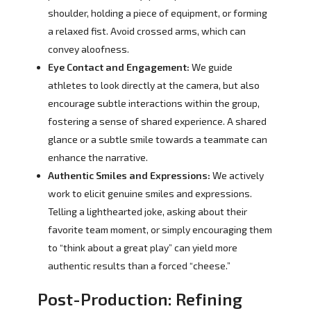
shoulder, holding a piece of equipment, or forming
a relaxed fist. Avoid crossed arms, which can
convey aloofness.
Eye Contact and Engagement:
We guide
athletes to look directly at the camera, but also
encourage subtle interactions within the group,
fostering a sense of shared experience. A shared
glance or a subtle smile towards a teammate can
enhance the narrative.
Authentic Smiles and Expressions:
We actively
work to elicit genuine smiles and expressions.
Telling a lighthearted joke, asking about their
favorite team moment, or simply encouraging them
to “think about a great play” can yield more
authentic results than a forced “cheese.”
Post-Production: Refining