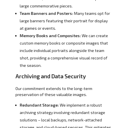
large commemorative pieces.
Team Banners and Posters:
Many teams opt for
large banners featuring their portrait for display
at games or events.
Memory Books and Composites:
We can create
custom memory books or composite images that
include individual portraits alongside the team
shot, providing a comprehensive visual record of
the season.
Archiving and Data Security
Our commitment extends to the long-term
preservation of these valuable images.
Redundant Storage:
We implement a robust
archiving strategy involving redundant storage
solutions – local backups, network-attached
storage, and cloud-based services. This mitigates