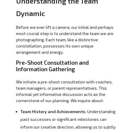
Understanding the Team
Dynamic
Before we ever lift a camera, our initial and perhaps
most crucial step is to understand the team we are
photographing. Each team, like a distinctive
constellation, possesses its own unique
arrangement and energy.
Pre-Shoot Consultation and
Information Gathering
We initiate a pre-shoot consultation with coaches,
team managers, or parent representatives. This
informal yet informative discussion acts as the
cornerstone of our planning. We inquire about:
Team History and Achievements:
Understanding
past successes or significant milestones can
inform our creative direction, allowing us to subtly