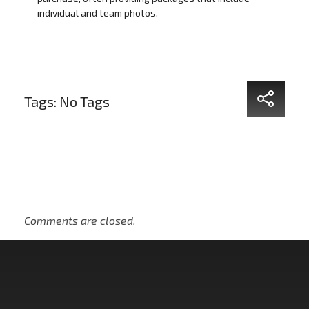
individual and team photos.
Tags: No Tags
Comments are closed.