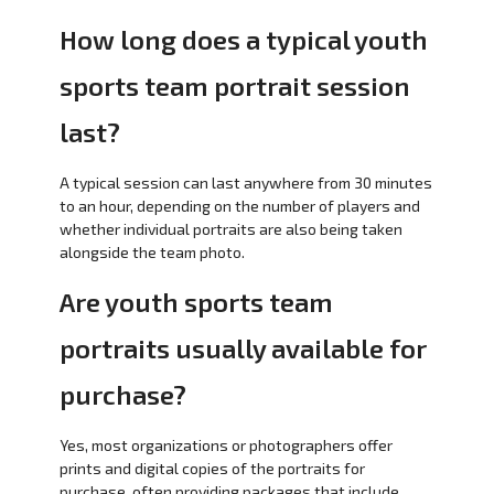
How long does a typical youth
sports team portrait session
last?
A typical session can last anywhere from 30 minutes
to an hour, depending on the number of players and
whether individual portraits are also being taken
alongside the team photo.
Are youth sports team
portraits usually available for
purchase?
Yes, most organizations or photographers offer
prints and digital copies of the portraits for
purchase, often providing packages that include