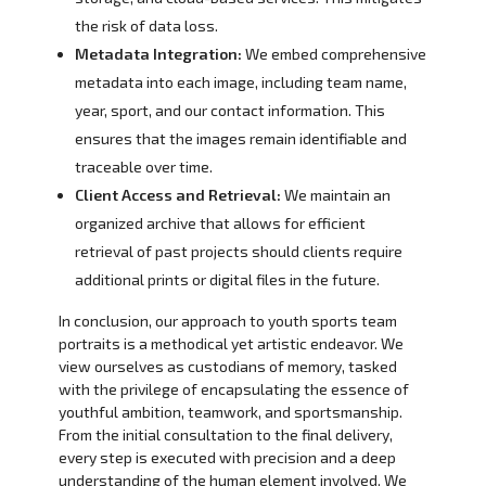
the risk of data loss.
Metadata Integration:
We embed comprehensive
metadata into each image, including team name,
year, sport, and our contact information. This
ensures that the images remain identifiable and
traceable over time.
Client Access and Retrieval:
We maintain an
organized archive that allows for efficient
retrieval of past projects should clients require
additional prints or digital files in the future.
In conclusion, our approach to youth sports team
portraits is a methodical yet artistic endeavor. We
view ourselves as custodians of memory, tasked
with the privilege of encapsulating the essence of
youthful ambition, teamwork, and sportsmanship.
From the initial consultation to the final delivery,
every step is executed with precision and a deep
understanding of the human element involved. We