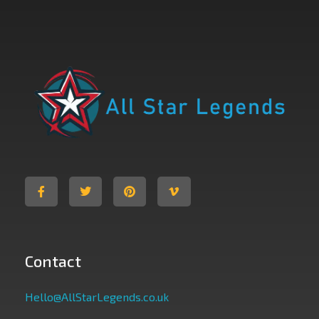
All Star Legends
Where you are the Hero
Contact
Hello@AllStarLegends.co.uk