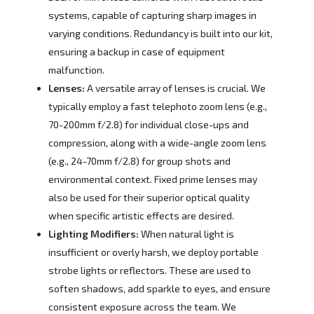
systems, capable of capturing sharp images in
varying conditions. Redundancy is built into our kit,
ensuring a backup in case of equipment
malfunction.
Lenses:
A versatile array of lenses is crucial. We
typically employ a fast telephoto zoom lens (e.g.,
70-200mm f/2.8) for individual close-ups and
compression, along with a wide-angle zoom lens
(e.g., 24-70mm f/2.8) for group shots and
environmental context. Fixed prime lenses may
also be used for their superior optical quality
when specific artistic effects are desired.
Lighting Modifiers:
When natural light is
insufficient or overly harsh, we deploy portable
strobe lights or reflectors. These are used to
soften shadows, add sparkle to eyes, and ensure
consistent exposure across the team. We