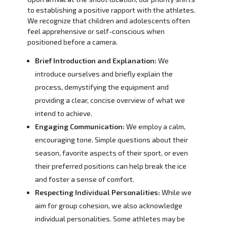
to establishing a positive rapport with the athletes.
We recognize that children and adolescents often
feel apprehensive or self-conscious when
positioned before a camera.
Brief Introduction and Explanation:
We
introduce ourselves and briefly explain the
process, demystifying the equipment and
providing a clear, concise overview of what we
intend to achieve.
Engaging Communication:
We employ a calm,
encouraging tone. Simple questions about their
season, favorite aspects of their sport, or even
their preferred positions can help break the ice
and foster a sense of comfort.
Respecting Individual Personalities:
While we
aim for group cohesion, we also acknowledge
individual personalities. Some athletes may be