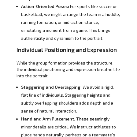
Action-Oriented Poses:
For sports like soccer or
basketball, we might arrange the team in a huddle,
running formation, or mid-action stance,
simulating a moment from a game. This brings
authenticity and dynamism to the portrait.
Individual Positioning and Expression
While the group formation provides the structure,
the individual positioning and expression breathe life
into the portrait.
Staggering and Overlapping:
We avoid a rigid,
flat line of individuals. Staggering heights and
subtly overlapping shoulders adds depth and a
sense of natural interaction.
Hand and Arm Placement:
These seemingly
minor details are critical. We instruct athletes to
place hands naturally, perhaps on a teammate’s