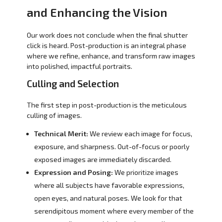
and Enhancing the Vision
Our work does not conclude when the final shutter
click is heard. Post-production is an integral phase
where we refine, enhance, and transform raw images
into polished, impactful portraits.
Culling and Selection
The first step in post-production is the meticulous
culling of images.
Technical Merit:
We review each image for focus,
exposure, and sharpness. Out-of-focus or poorly
exposed images are immediately discarded.
Expression and Posing:
We prioritize images
where all subjects have favorable expressions,
open eyes, and natural poses. We look for that
serendipitous moment where every member of the