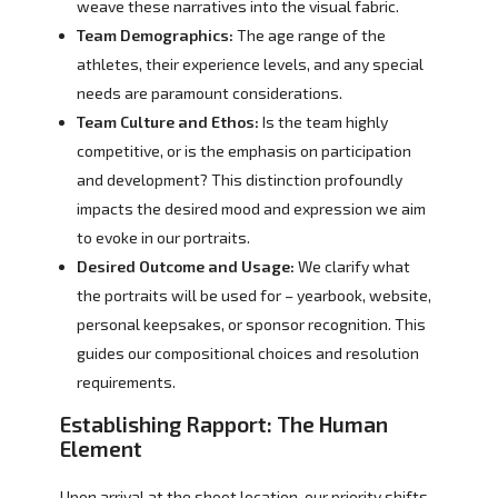
weave these narratives into the visual fabric.
Team Demographics:
The age range of the
athletes, their experience levels, and any special
needs are paramount considerations.
Team Culture and Ethos:
Is the team highly
competitive, or is the emphasis on participation
and development? This distinction profoundly
impacts the desired mood and expression we aim
to evoke in our portraits.
Desired Outcome and Usage:
We clarify what
the portraits will be used for – yearbook, website,
personal keepsakes, or sponsor recognition. This
guides our compositional choices and resolution
requirements.
Establishing Rapport: The Human
Element
Upon arrival at the shoot location, our priority shifts