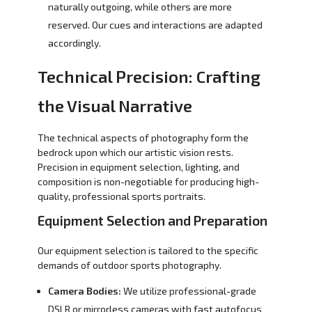
naturally outgoing, while others are more
reserved. Our cues and interactions are adapted
accordingly.
Technical Precision: Crafting
the Visual Narrative
The technical aspects of photography form the
bedrock upon which our artistic vision rests.
Precision in equipment selection, lighting, and
composition is non-negotiable for producing high-
quality, professional sports portraits.
Equipment Selection and Preparation
Our equipment selection is tailored to the specific
demands of outdoor sports photography.
Camera Bodies:
We utilize professional-grade
DSLR or mirrorless cameras with fast autofocus