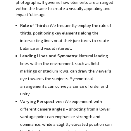
photographs. It governs how elements are arranged
within the frame to create a visually appealing and
impactful image.
Rule of Thirds:
We frequently employ the rule of
thirds, positioning key elements along the
intersecting lines or at their junctures to create
balance and visual interest.
Leading Lines and Symmetry:
Natural leading
lines within the environment, such as field
markings or stadium rows, can draw the viewer’s
eye towards the subjects. Symmetrical
arrangements can convey a sense of order and
unity.
Varying Perspectives:
We experiment with
different camera angles – shooting from a lower
vantage point can emphasize strength and
dominance, while a slightly elevated position can