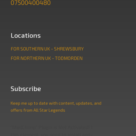
07500400480
Locations
FOR SOUTHERN UK - SHREWSBURY
FOR NORTHERN UK - TODMORDEN
Subscribe
Keep me up to date with content, updates, and
offers from All Star Legends
"MailChimp" Plugin is Not Activated!
In order to use
this element, you need to install and activate this