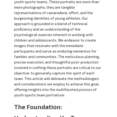
youth sports teams. These portraits are more than
mere photographs; they are tangible
representations of camaraderie, effort, and the
burgeoning identities of young athletes. Our
approach is grounded in a blend of technical
proficiency and an understanding of the
psychological nuances inherent in working with
children and adolescents. We endeavor to create
images that resonate with the immediate
participants and serve as enduring mementos for
families and communities. The meticulous planning,
precise execution, and thoughtful post-production
involved in crafting these portraits are critical to our
objective: to genuinely capture the spirit of each
team. This article will delineate the methodologies
and considerations we employ to achieve this goal,
offering insights into the multifaceted process of
youth sports team portraiture.
The Foundation: