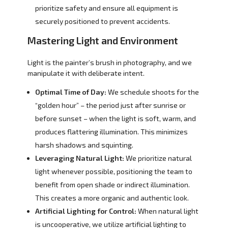
prioritize safety and ensure all equipment is
securely positioned to prevent accidents.
Mastering Light and Environment
Light is the painter’s brush in photography, and we
manipulate it with deliberate intent.
Optimal Time of Day:
We schedule shoots for the
“golden hour” – the period just after sunrise or
before sunset – when the light is soft, warm, and
produces flattering illumination. This minimizes
harsh shadows and squinting.
Leveraging Natural Light:
We prioritize natural
light whenever possible, positioning the team to
benefit from open shade or indirect illumination.
This creates a more organic and authentic look.
Artificial Lighting for Control:
When natural light
is uncooperative, we utilize artificial lighting to