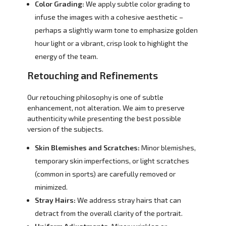
Color Grading:
We apply subtle color grading to
infuse the images with a cohesive aesthetic –
perhaps a slightly warm tone to emphasize golden
hour light or a vibrant, crisp look to highlight the
energy of the team.
Retouching and Refinements
Our retouching philosophy is one of subtle
enhancement, not alteration. We aim to preserve
authenticity while presenting the best possible
version of the subjects.
Skin Blemishes and Scratches:
Minor blemishes,
temporary skin imperfections, or light scratches
(common in sports) are carefully removed or
minimized.
Stray Hairs:
We address stray hairs that can
detract from the overall clarity of the portrait.