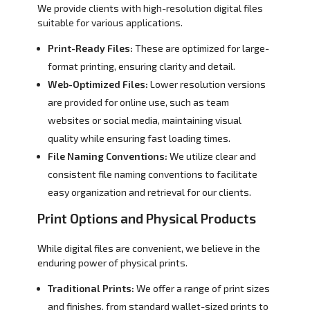
We provide clients with high-resolution digital files
suitable for various applications.
Print-Ready Files:
These are optimized for large-
format printing, ensuring clarity and detail.
Web-Optimized Files:
Lower resolution versions
are provided for online use, such as team
websites or social media, maintaining visual
quality while ensuring fast loading times.
File Naming Conventions:
We utilize clear and
consistent file naming conventions to facilitate
easy organization and retrieval for our clients.
Print Options and Physical Products
While digital files are convenient, we believe in the
enduring power of physical prints.
Traditional Prints:
We offer a range of print sizes
and finishes, from standard wallet-sized prints to