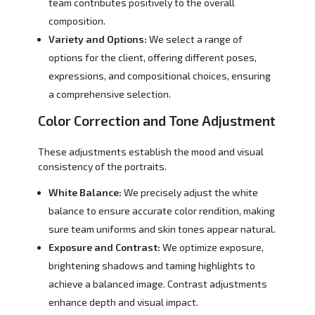
team contributes positively to the overall
composition.
Variety and Options:
We select a range of
options for the client, offering different poses,
expressions, and compositional choices, ensuring
a comprehensive selection.
Color Correction and Tone Adjustment
These adjustments establish the mood and visual
consistency of the portraits.
White Balance:
We precisely adjust the white
balance to ensure accurate color rendition, making
sure team uniforms and skin tones appear natural.
Exposure and Contrast:
We optimize exposure,
brightening shadows and taming highlights to
achieve a balanced image. Contrast adjustments
enhance depth and visual impact.